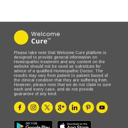
Please take note that Welcome Cure platform is
designed to provide general information on
Homeopathic treatment and any content on the
website should not be used as substitute for
advice of a qualified Homeopathic Doctor. The
results may vary from patient to patient based of
the clinical condition that they are suffering from.
However, please note that we do not claim to cure
each and every case, and do not provide
guarantee of any kind.