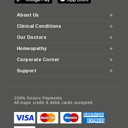
About Us
Clinical Conditions
Our Doctors
Homeopathy
Corporate Corner
Support
100% Secure Payments
All major credit & debit cards accepted