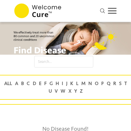
No Disease Found!