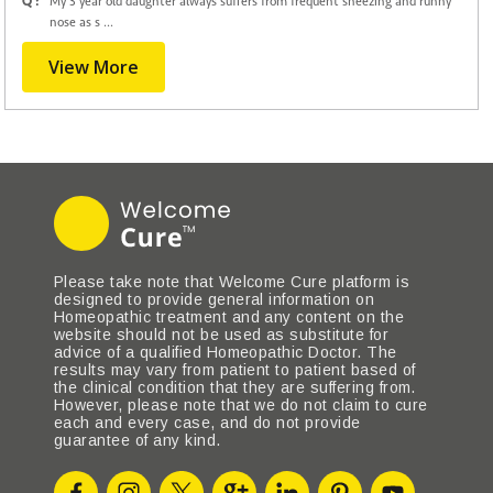
Q :
My 3 year old daughter always suffers from frequent sneezing and runny
nose as s ...
View More
Please take note that Welcome Cure platform is
designed to provide general information on
Homeopathic treatment and any content on the
website should not be used as substitute for
advice of a qualified Homeopathic Doctor. The
results may vary from patient to patient based of
the clinical condition that they are suffering from.
However, please note that we do not claim to cure
each and every case, and do not provide
guarantee of any kind.