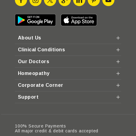
About Us
Clinical Conditions
Our Doctors
Homeopathy
Corporate Corner
Support
100% Secure Payments
All major credit & debit cards accepted