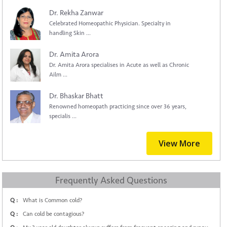
Dr. Rekha Zanwar
Celebrated Homeopathic Physician. Specialty in
handling Skin ...
Dr. Amita Arora
Dr. Amita Arora specialises in Acute as well as Chronic
Ailm ...
Dr. Bhaskar Bhatt
Renowned homeopath practicing since over 36 years,
specialis ...
View More
Frequently Asked Questions
Q :
What is Common cold?
Q :
Can cold be contagious?