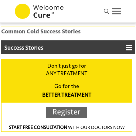
Common Cold Success Stories
Success Stories
Don‘t just go for
ANY TREATMENT
Go for the
BETTER TREATMENT
START FREE CONSULTATION
WITH OUR DOCTORS NOW