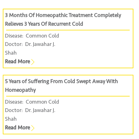
3 Months Of Homeopathic Treatment Completely
Relieves 3 Years Of Recurrent Cold
Disease:
Common Cold
Doctor:
Dr. Jawahar J.
Shah
Read More
5 Years of Suffering From Cold Swept Away With
Homeopathy
Disease:
Common Cold
Doctor:
Dr. Jawahar J.
Shah
Read More