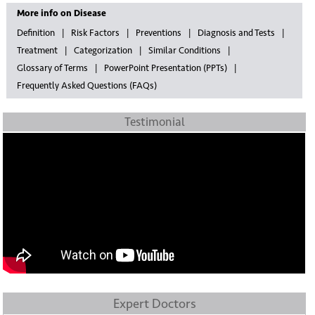
More info on Disease
Definition
Risk Factors
Preventions
Diagnosis and Tests
Treatment
Categorization
Similar Conditions
Glossary of Terms
PowerPoint Presentation (PPTs)
Frequently Asked Questions (FAQs)
Testimonial
Expert Doctors