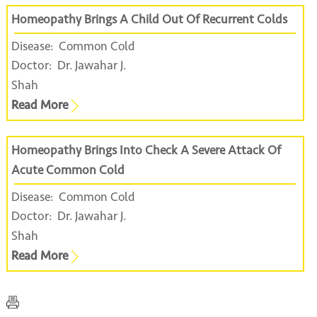
Homeopathy Brings A Child Out Of Recurrent Colds
Disease:
Common Cold
Doctor:
Dr. Jawahar J.
Shah
Read More
Homeopathy Brings Into Check A Severe Attack Of
Acute Common Cold
Disease:
Common Cold
Doctor:
Dr. Jawahar J.
Shah
Read More