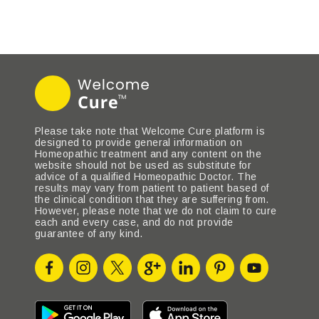
Please take note that Welcome Cure platform is
designed to provide general information on
Homeopathic treatment and any content on the
website should not be used as substitute for
advice of a qualified Homeopathic Doctor. The
results may vary from patient to patient based of
the clinical condition that they are suffering from.
However, please note that we do not claim to cure
each and every case, and do not provide
guarantee of any kind.