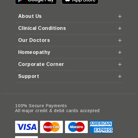
About Us
Clinical Conditions
Our Doctors
Homeopathy
Corporate Corner
Support
100% Secure Payments
All major credit & debit cards accepted