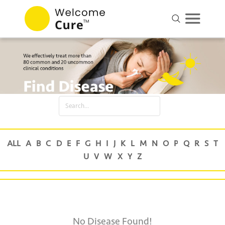
No Disease Found!