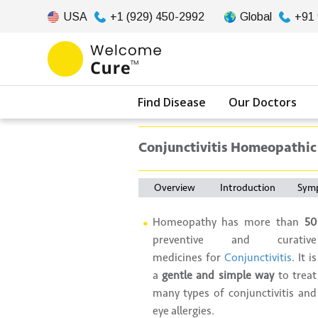
USA
+1 (929) 450-2992
Global
+91
Find Disease
Our Doctors
Conjunctivitis Homeopathic
Overview
Introduction
Sym
Homeopathy has more than
50
preventive and curative
medicines for
Conjunctivitis
. It is
a
gentle and simple way
to treat
many types of conjunctivitis and
eye allergies.