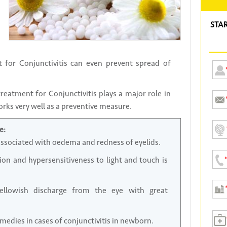
STA
 for Conjunctivitis can even prevent spread of
eatment for Conjunctivitis plays a major role in
orks very well as a preventive measure.
e:
associated with oedema and redness of eyelids.
n and hypersensitiveness to light and touch is
ellowish discharge from the eye with great
medies in cases of conjunctivitis in newborn.