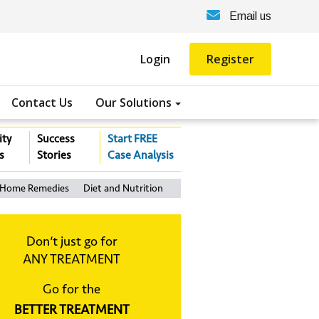
Email us
Login
Register
Contact Us
Our Solutions
ity
Success
Start FREE
s
Stories
Case Analysis
Home Remedies
Diet and Nutrition
Don‘t just go for
ANY TREATMENT
Go for the
BETTER TREATMENT