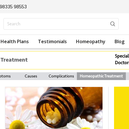
 98335 98553
Health Plans
Testimonials
Homeopathy
Blog
Special
 Treatment
Doctor
ptoms
Causes
Complications
Homeopathic Treatment