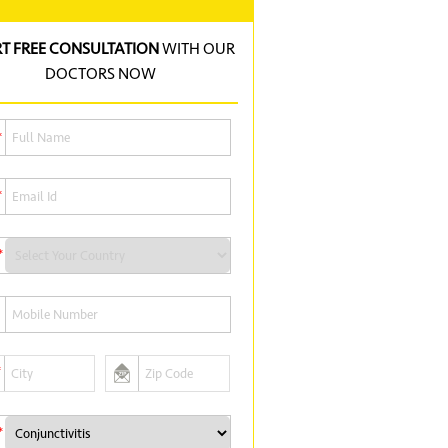
RT FREE CONSULTATION
WITH OUR
DOCTORS NOW
*
*
*
*
*
*