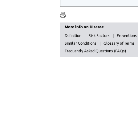
More info on Disease
Definition
Risk Factors
Preventions
Similar Conditions
Glossary of Terms
Frequently Asked Questions (FAQs)