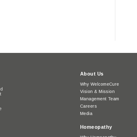
About Us
Why WelcomeCure
ed
Vision & Mission
t
Management Team
Careers
e
Media
y
Homeopathy