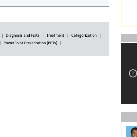
Diagnosis and Tests
Treatment
Categorization
PowerPoint Presentation (PPTs)