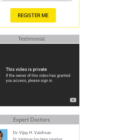
Testimonial
Expert Doctors
Dr. Vijay H. Vaishnav
Dr. Vaishnav has been treating