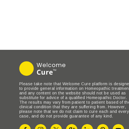
Please take note that Welcome Cure platform is design
to provide general information on Homeopathic treatmen
and any content on the website should not be used as
substitute for advice of a qualified Homeopathic Doctor.
The results may vary from patient to patient based of th
clinical condition that they are suffering from. However,
please note that we do not claim to cure each and ever
case, and do not provide guarantee of any kind.