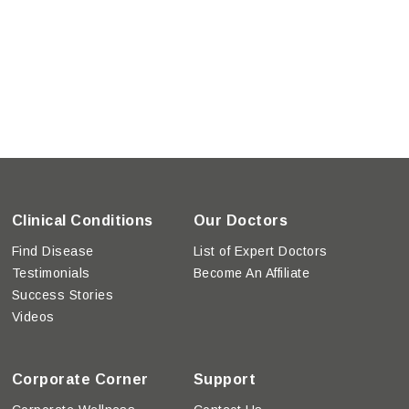
Clinical Conditions
Our Doctors
Find Disease
List of Expert Doctors
Testimonials
Become An Affiliate
Success Stories
Videos
Corporate Corner
Support