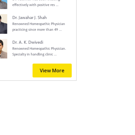
effectively with positive res ...
Dr. Jawahar J. Shah
Renowned Homeopathic Physician
practicing since more than 49 ...
Dr. A. K. Dwivedi
Renowned Homeopathic Physician.
Specialty in handling clinic ...
View More