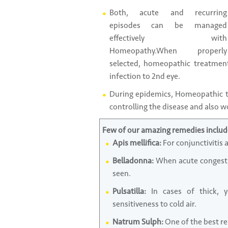
Both, acute and recurring
episodes can be managed
effectively with
Homeopathy.When properly
selected, homeopathic treatment
infection to 2nd eye.
During epidemics, Homeopathic tr
controlling the disease and also w
Few of our amazing remedies includ
Apis mellifica:
For conjunctivitis 
Belladonna:
When acute congestio
seen.
Pulsatilla:
In cases of thick, y
sensitiveness to cold air.
Natrum Sulph:
One of the best re