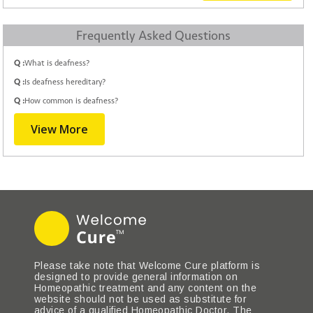
Frequently Asked Questions
Q :
What is deafness?
Q :
Is deafness hereditary?
Q :
How common is deafness?
View More
Please take note that Welcome Cure platform is
designed to provide general information on
Homeopathic treatment and any content on the
website should not be used as substitute for
advice of a qualified Homeopathic Doctor. The