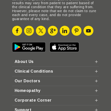
results may vary from patient to patient based of
the clinical condition that they are suffering from.
However, please note that we do not claim to cure
each and every case, and do not provide
guarantee of any kind.
About Us
Clinical Conditions
Our Doctors
Homeopathy
Corporate Corner
Support