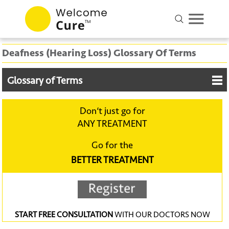
Deafness (Hearing Loss) Glossary Of Terms
Glossary of Terms
Don‘t just go for
ANY TREATMENT
Go for the
BETTER TREATMENT
START FREE CONSULTATION
WITH OUR DOCTORS NOW