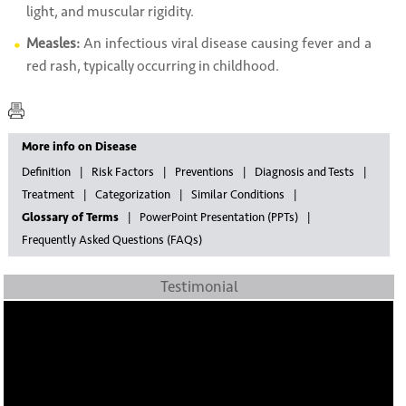
light, and muscular rigidity.
Measles:
An infectious viral disease causing fever and a
red rash, typically occurring in childhood.
More info on Disease
Definition
Risk Factors
Preventions
Diagnosis and Tests
Treatment
Categorization
Similar Conditions
Glossary of Terms
PowerPoint Presentation (PPTs)
Frequently Asked Questions (FAQs)
Testimonial