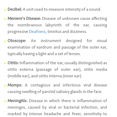
Decibel:
A unit used to measure intensity of a sound.
Meniere's Disease:
Disease of unknown cause affecting
the membranous labyrinth of the ear, causing
progressive
Deafness
, tinnitus and dizziness.
Otoscope:
An instrument designed for visual
examination of eardrum and passage of the outer ear,
typically having a light and a set of lenses.
Otitis:
Inflammation of the ear, usually distinguished as
otitis externa (passage of outer ear), otitis media
(middle ear), and otitis interna (inner ear).
Mumps:
A contagious and infectious viral disease
causing swelling of parotid salivary glands in the face.
Meningitis:
Disease in which there is inflammation of
meninges, caused by viral or bacterial infection, and
marked by intense headache and fever, sensitivity to