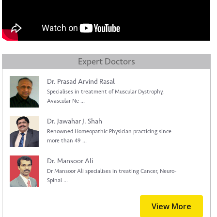
Expert Doctors
Dr. Prasad Arvind Rasal
Specialises in treatment of Muscular Dystrophy,
Avascular Ne ...
Dr. Jawahar J. Shah
Renowned Homeopathic Physician practicing since
more than 49 ...
Dr. Mansoor Ali
Dr Mansoor Ali specialises in treating Cancer, Neuro-
Spinal ...
View More