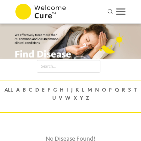
No Disease Found!