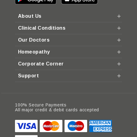
About Us
Clinical Conditions
Our Doctors
Homeopathy
Corporate Corner
Support
100% Secure Payments
All major credit & debit cards accepted