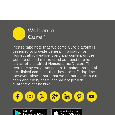
Please take note that Welcome Cure platform is
designed to provide general information on
Homeopathic treatment and any content on the
website should not be used as substitute for
advice of a qualified Homeopathic Doctor. The
results may vary from patient to patient based of
the clinical condition that they are suffering from.
However, please note that we do not claim to cure
each and every case, and do not provide
guarantee of any kind.