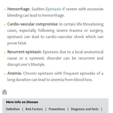
Hemorrhage
: Sudden
Epistaxis
if severe with excessive
bleeding can lead to hemorrhage.
Cardio-vascular compromise
: In certain life threatening
cases, especially following severe trauma or surgery,
epistaxis can lead to cardio-vascular shock which can
prove fatal.
Recurrent epistaxis
: Epistaxis due to a local anatomical
cause or a systemic disorder can be recurrent and
disrupt one's lifestyle.
Anemia
: Chronic epistaxis with frequent episodes of a
long duration can lead to anemia from blood loss.
More info on Disease
Definition
Risk Factors
Preventions
Diagnosis and Tests