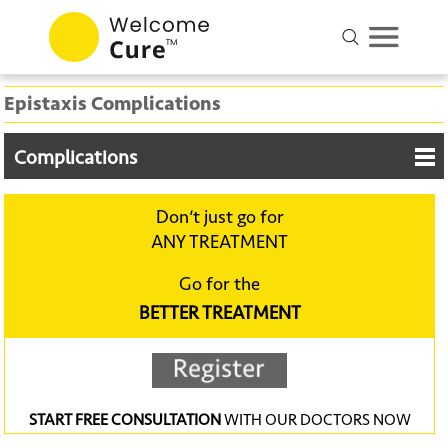
Epistaxis Complications
Complications
Don‘t just go for
ANY TREATMENT
Go for the
BETTER TREATMENT
START FREE CONSULTATION
WITH OUR DOCTORS NOW