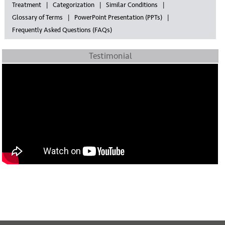
Treatment
Categorization
Similar Conditions
Glossary of Terms
PowerPoint Presentation (PPTs)
Frequently Asked Questions (FAQs)
Testimonial