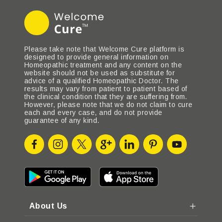
Please take note that Welcome Cure platform is
designed to provide general information on
Homeopathic treatment and any content on the
website should not be used as substitute for
advice of a qualified Homeopathic Doctor. The
results may vary from patient to patient based of
the clinical condition that they are suffering from.
However, please note that we do not claim to cure
each and every case, and do not provide
guarantee of any kind.
About Us