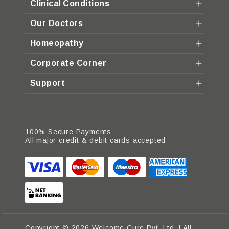
Clinical Conditions
Our Doctors
Homeopathy
Corporate Corner
Support
100% Secure Payments
All major credit & debit cards accepted
Copyright © 2026 Welcome Cure Pvt. Ltd. | All