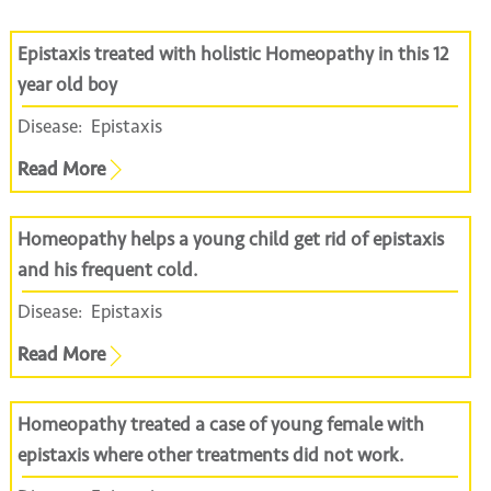
Epistaxis treated with holistic Homeopathy in this 12
year old boy
Disease:
Epistaxis
Read More
Homeopathy helps a young child get rid of epistaxis
and his frequent cold.
Disease:
Epistaxis
Read More
Homeopathy treated a case of young female with
epistaxis where other treatments did not work.