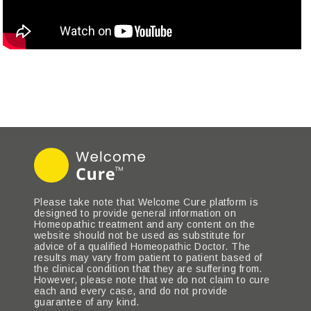
Please take note that Welcome Cure platform is
designed to provide general information on
Homeopathic treatment and any content on the
website should not be used as substitute for
advice of a qualified Homeopathic Doctor. The
results may vary from patient to patient based of
the clinical condition that they are suffering from.
However, please note that we do not claim to cure
each and every case, and do not provide
guarantee of any kind.