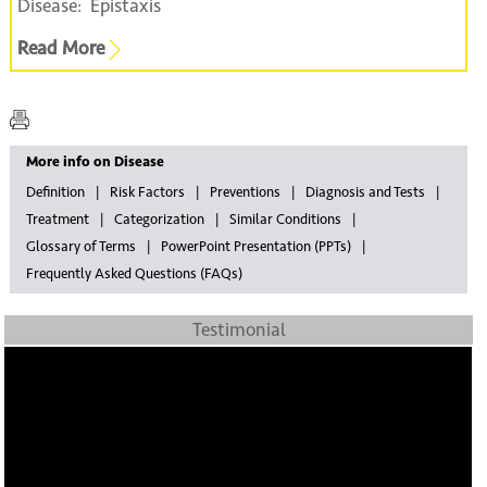
Disease:
Epistaxis
Read More
More info on Disease
Definition
Risk Factors
Preventions
Diagnosis and Tests
Treatment
Categorization
Similar Conditions
Glossary of Terms
PowerPoint Presentation (PPTs)
Frequently Asked Questions (FAQs)
Testimonial