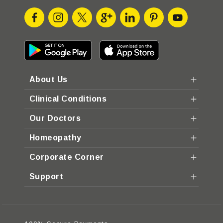
About Us
Clinical Conditions
Our Doctors
Homeopathy
Corporate Corner
Support