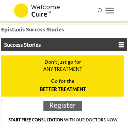
Epistaxis Success Stories
Success Stories
Don‘t just go for
ANY TREATMENT
Go for the
BETTER TREATMENT
START FREE CONSULTATION
WITH OUR DOCTORS NOW