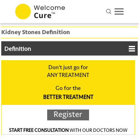
Kidney Stones Definition
Definition
Don‘t just go for
ANY TREATMENT
Go for the
BETTER TREATMENT
START FREE CONSULTATION
WITH OUR DOCTORS NOW