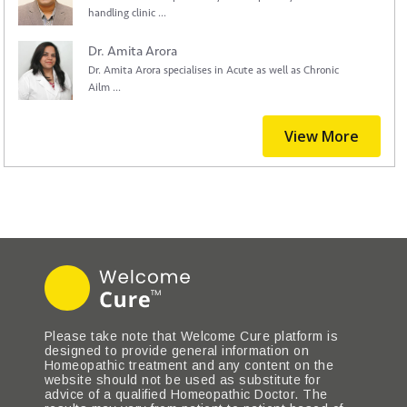
handling clinic ...
Dr. Amita Arora
Dr. Amita Arora specialises in Acute as well as Chronic
Ailm ...
View More
Please take note that Welcome Cure platform is
designed to provide general information on
Homeopathic treatment and any content on the
website should not be used as substitute for
advice of a qualified Homeopathic Doctor. The