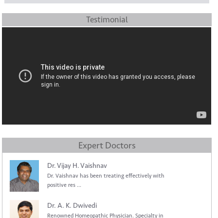
Testimonial
Expert Doctors
Dr. Vijay H. Vaishnav
Dr. Vaishnav has been treating effectively with
positive res ...
Dr. A. K. Dwivedi
Renowned Homeopathic Physician. Specialty in