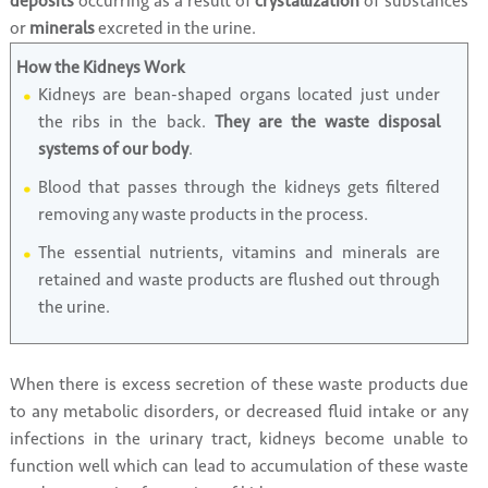
deposits
occurring as a result of
crystallization
of substances
or
minerals
excreted in the urine.
How the Kidneys Work
Kidneys are bean-shaped organs located just under
the ribs in the back.
They are the waste disposal
systems of our body
.
Blood that passes through the kidneys gets filtered
removing any waste products in the process.
The essential nutrients, vitamins and minerals are
retained and waste products are flushed out through
the urine.
When there is excess secretion of these waste products due
to any metabolic disorders, or decreased fluid intake or any
infections in the urinary tract, kidneys become unable to
function well which can lead to accumulation of these waste