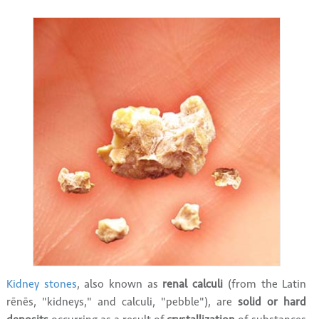
Kidney stones
, also known as
renal calculi
(from the Latin
rēnēs, "kidneys," and calculi, "pebble"), are
solid or hard