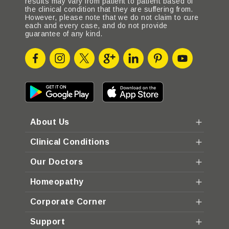
results may vary from patient to patient based of
the clinical condition that they are suffering from.
However, please note that we do not claim to cure
each and every case, and do not provide
guarantee of any kind.
About Us
Clinical Conditions
Our Doctors
Homeopathy
Corporate Corner
Support