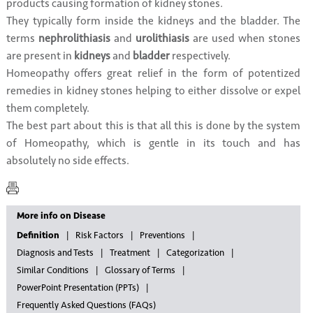
products causing formation of kidney stones.
They typically form inside the kidneys and the bladder. The
terms
nephrolithiasis
and
urolithiasis
are used when stones
are present in
kidneys
and
bladder
respectively.
Homeopathy offers great relief in the form of potentized
remedies in kidney stones helping to either dissolve or expel
them completely.
The best part about this is that all this is done by the system
of Homeopathy, which is gentle in its touch and has
absolutely no side effects.
More info on Disease
Definition
Risk Factors
Preventions
Diagnosis and Tests
Treatment
Categorization
Similar Conditions
Glossary of Terms
PowerPoint Presentation (PPTs)
Frequently Asked Questions (FAQs)