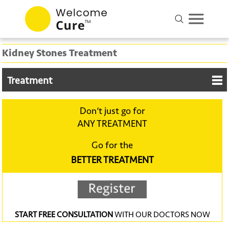
Kidney Stones Treatment
Treatment
Don‘t just go for
ANY TREATMENT
Go for the
BETTER TREATMENT
START FREE CONSULTATION
WITH OUR DOCTORS NOW