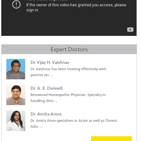
Expert Doctors
Dr. Vijay H. Vaishnav
Dr. Vaishnav has been treating effectively with
positive res ...
Dr. A. K. Dwivedi
Renowned Homeopathic Physician. Specialty in
handling clinic ...
Dr. Amita Arora
Dr. Amita Arora specialises in Acute as well as Chronic
Ailm ...