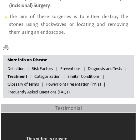
(incisional) Surgery.
The aim of these surgeries is to either destroy the
stones using shockwaves or locating and removing
them using an endoscope.
More info on Disease
Definition
Risk Factors
Preventions
Diagnosis and Tests
Treatment
Categorization
Similar Conditions
Glossary of Terms
PowerPoint Presentation (PPTs)
Frequently Asked Questions (FAQs)
Testimonial