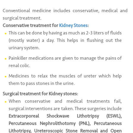
Conventional medicine includes conservative, medical and
surgical treatment.
Conservative treatment for
Kidney Stones
:
This can be done by having as much as 2-3 liters of fluids
(mostly water) a day. This helps in flushing out the
urinary system.
Painkiller medications are given to manage the pains of
renal colic.
Medicines to relax the muscles of ureter which help
them to pass stones in the urine.
Surgical treatment for Kidney stones:
When conservative and medical treatments fail,
surgical interventions are taken. These surgeries include
Extracorporeal Shockwave Lithotripsy (ESWL),
Percutaneous Nephrolithotomy (PNL), Percutaneous
Lithotripsy, Ureteroscopic Stone Removal and Open