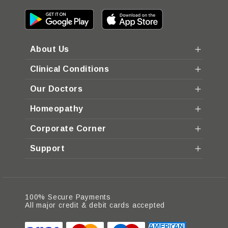
About Us
Clinical Conditions
Our Doctors
Homeopathy
Corporate Corner
Support
100% Secure Payments
All major credit & debit cards accepted