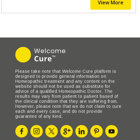
View More
Please take note that Welcome Cure platform is
designed to provide general information on
Homeopathic treatment and any content on the
website should not be used as substitute for
advice of a qualified Homeopathic Doctor. The
results may vary from patient to patient based of
the clinical condition that they are suffering from.
However, please note that we do not claim to cure
each and every case, and do not provide
guarantee of any kind.