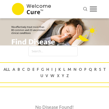
No Disease Found!