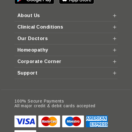
About Us
Clinical Conditions
Our Doctors
Homeopathy
Corporate Corner
Support
100% Secure Payments
All major credit & debit cards accepted