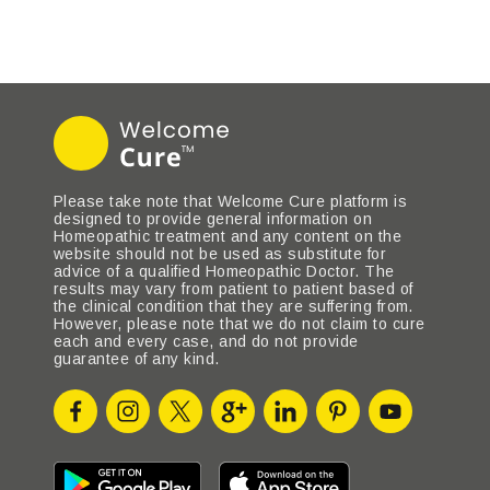
Please take note that Welcome Cure platform is
designed to provide general information on
Homeopathic treatment and any content on the
website should not be used as substitute for
advice of a qualified Homeopathic Doctor. The
results may vary from patient to patient based of
the clinical condition that they are suffering from.
However, please note that we do not claim to cure
each and every case, and do not provide
guarantee of any kind.