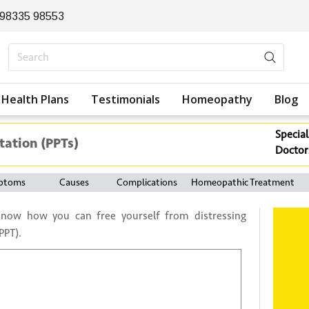
 98335 98553
Health Plans
Testimonials
Homeopathy
Blog
Special
tation (PPTs)
Doctor
ptoms
Causes
Complications
Homeopathic Treatment
know how you can free yourself from distressing
PPT).