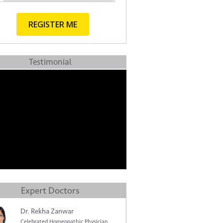
Testimonial
Expert Doctors
Dr. Rekha Zanwar
Celebrated Homeopathic Physician.