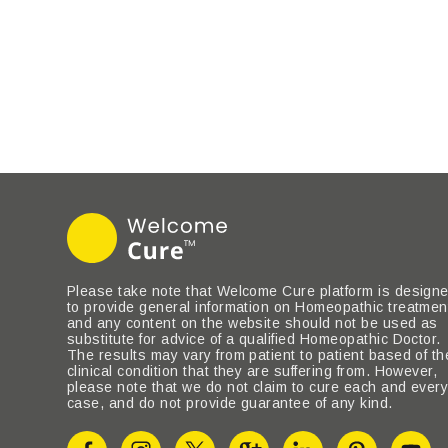
Please take note that Welcome Cure platform is design
to provide general information on Homeopathic treatmen
and any content on the website should not be used as
substitute for advice of a qualified Homeopathic Doctor.
The results may vary from patient to patient based of th
clinical condition that they are suffering from. However,
please note that we do not claim to cure each and ever
case, and do not provide guarantee of any kind.