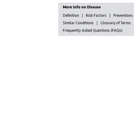
More info on Disease
Definition
Risk Factors
Preventions
Similar Conditions
Glossary of Terms
Frequently Asked Questions (FAQs)