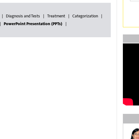
Diagnosis and Tests
Treatment
Categorization
PowerPoint Presentation (PPTs)