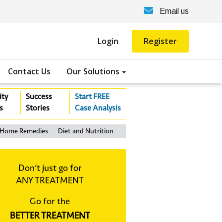
Email us
Login
Register
Contact Us
Our Solutions
ity
Success
Start FREE
s
Stories
Case Analysis
Home Remedies
Diet and Nutrition
Don‘t just go for
ANY TREATMENT
Go for the
BETTER TREATMENT