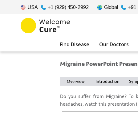
USA
+1 (929) 450-2992
Global
+91
Find Disease
Our Doctors
Migraine PowerPoint Presen
Overview
Introduction
Sym
Do you suffer from Migraine? To 
headaches, watch this presentation (