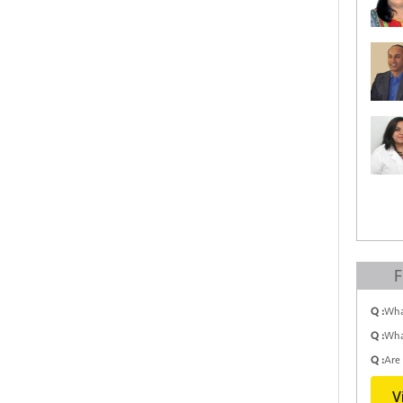
F
Q :
Wha
Q :
Wha
Q :
Are 
V