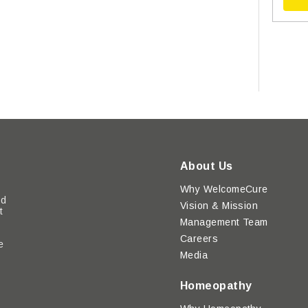
About Us
Why WelcomeCure
ed
Vision & Mission
t
Management Team
Careers
e
Media
y
Homeopathy