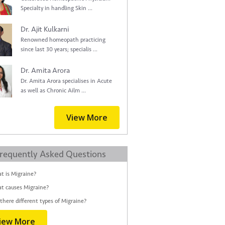
Specialty in handling Skin ...
Dr. Ajit Kulkarni
Renowned homeopath practicing
since last 30 years; specialis ...
Dr. Amita Arora
Dr. Amita Arora specialises in Acute
as well as Chronic Ailm ...
View More
requently Asked Questions
t is Migraine?
t causes Migraine?
there different types of Migraine?
iew More