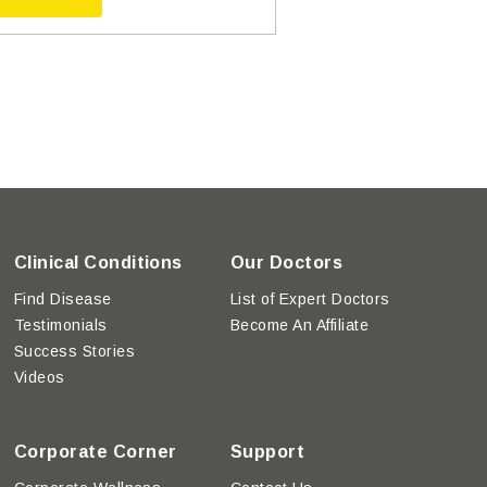
Clinical Conditions
Our Doctors
Find Disease
List of Expert Doctors
Testimonials
Become An Affiliate
Success Stories
Videos
Corporate Corner
Support