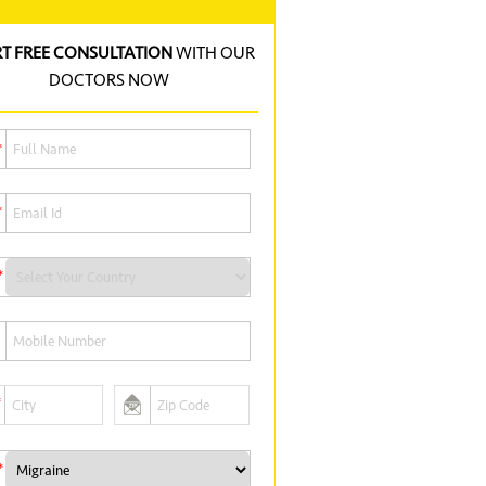
RT FREE CONSULTATION
WITH OUR
DOCTORS NOW
*
*
*
*
*
*