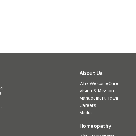
About Us
Why WelcomeCure
ed
Vision & Mission
t
Management Team
Careers
e
Media
y
Homeopathy