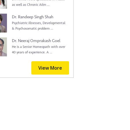
as well as Chronic Ailm ...
Dr. Randeep Singh Shah
Psychiatric illnesses, Developmental
& Psychosomatic problem ...
Dr. Neeraj Omprakash Goel
He is a Senior Homeopath with over
40 years of experience. A ...
View More