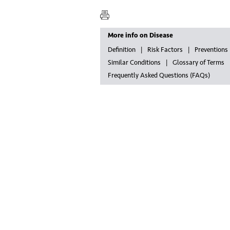
More info on Disease
Definition
Risk Factors
Preventions
Similar Conditions
Glossary of Terms
Frequently Asked Questions (FAQs)