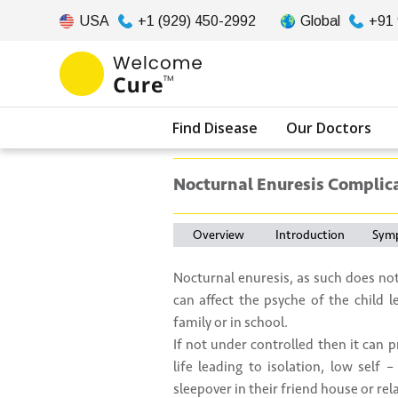
USA
+1 (929) 450-2992
Global
+91
Find Disease
Our Doctors
Nocturnal Enuresis Complic
Overview
Introduction
Sym
Nocturnal enuresis, as such does not
can affect the psyche of the child l
family or in school.
If not under controlled then it can 
life leading to isolation, low self
sleepover in their friend house or rel