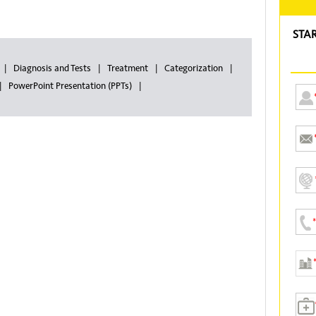
STA
Diagnosis and Tests
Treatment
Categorization
PowerPoint Presentation (PPTs)