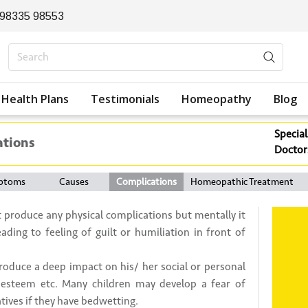
 98335 98553
Health Plans
Testimonials
Homeopathy
Blog
Special
ations
Doctor
ptoms
Causes
Complications
Homeopathic Treatment
 produce any physical complications but mentally it
eading to feeling of guilt or humiliation in front of
produce a deep impact on his/ her social or personal
 – esteem etc. Many children may develop a fear of
atives if they have bedwetting.