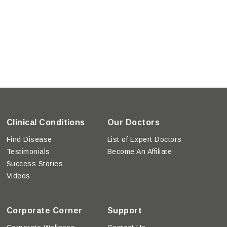
Clinical Conditions
Our Doctors
Find Disease
List of Expert Doctors
Testimonials
Become An Affiliate
Success Stories
Videos
Corporate Corner
Support