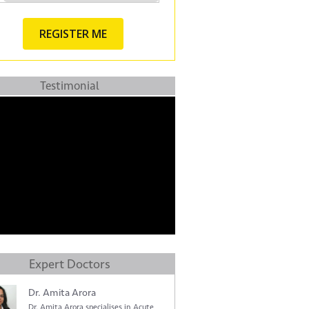
Testimonial
Expert Doctors
Dr. Amita Arora
Dr. Amita Arora specialises in Acute