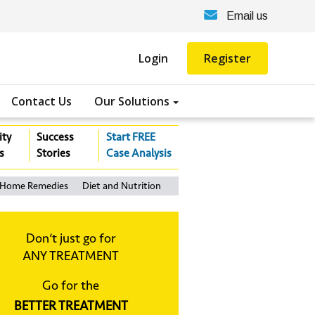
Email us
Login
Register
Contact Us
Our Solutions
ity
Success
Start FREE
s
Stories
Case Analysis
Home Remedies
Diet and Nutrition
Don‘t just go for
ANY TREATMENT
Go for the
BETTER TREATMENT