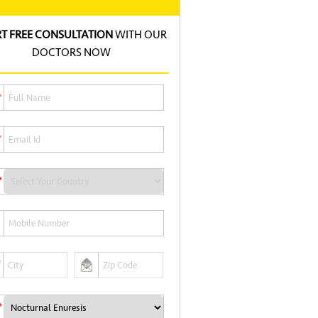
RT FREE CONSULTATION
WITH OUR
DOCTORS NOW
*
*
*
*
*
*