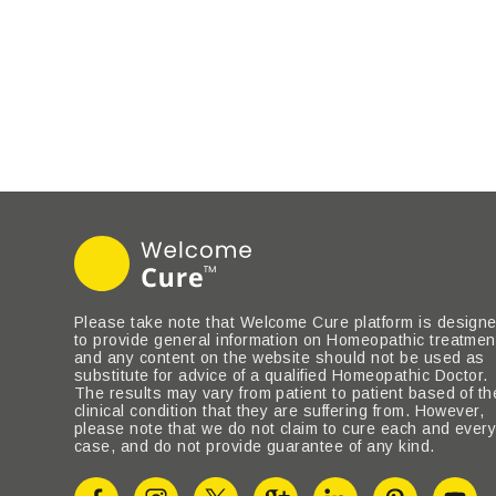
Please take note that Welcome Cure platform is design
to provide general information on Homeopathic treatmen
and any content on the website should not be used as
substitute for advice of a qualified Homeopathic Doctor.
The results may vary from patient to patient based of th
clinical condition that they are suffering from. However,
please note that we do not claim to cure each and ever
case, and do not provide guarantee of any kind.