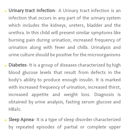
Urinary tract infection
- A Urinary tract infection is an
infection that occurs in any part of the urinary system
which includes the kidneys, ureters, bladder and the
urethra. In this child will present similar symptoms like
burning pain during urination, increased frequency of
urination along with fever and chills. Urinalysis and
urine culture should be positive for the microorganisms
Diabetes
- It is a group of diseases characterized by high
blood glucose levels that result from defects in the
body's ability to produce enough insulin. It is marked
with increased frequency of urination, increased thirst,
increased appetite and weight loss. Diagnosis is
obtained by urine analysis, fasting serum glucose and
HBa1c.
Sleep Apnea
- It is a type of sleep disorder characterized
by repeated episodes of partial or complete upper