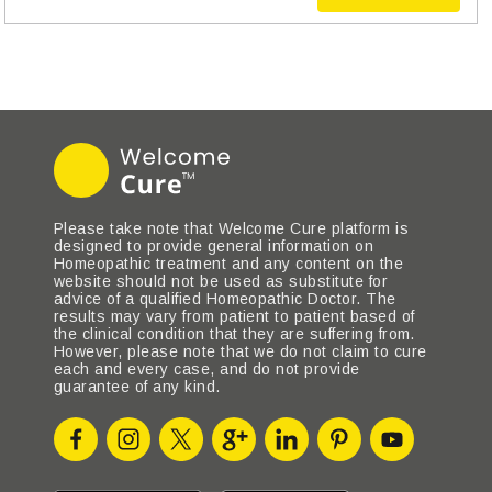
Please take note that Welcome Cure platform is
designed to provide general information on
Homeopathic treatment and any content on the
website should not be used as substitute for
advice of a qualified Homeopathic Doctor. The
results may vary from patient to patient based of
the clinical condition that they are suffering from.
However, please note that we do not claim to cure
each and every case, and do not provide
guarantee of any kind.