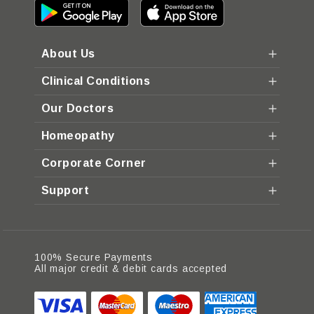
About Us
Clinical Conditions
Our Doctors
Homeopathy
Corporate Corner
Support
100% Secure Payments
All major credit & debit cards accepted