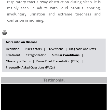
respiratory tract airway obstruction during sleep. It is
mainly seen in adults with loud habitual snoring,
involuntary urination and extreme tiredness and
confusion in morning.
More info on Disease
Definition
Risk Factors
Preventions
Diagnosis and Tests
Treatment
Categorization
Similar Conditions
Glossary of Terms
PowerPoint Presentation (PPTs)
Frequently Asked Questions (FAQs)
Testimonial