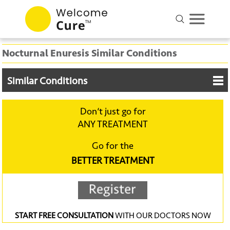
Nocturnal Enuresis Similar Conditions
Similar Conditions
Don‘t just go for
ANY TREATMENT
Go for the
BETTER TREATMENT
START FREE CONSULTATION
WITH OUR DOCTORS NOW