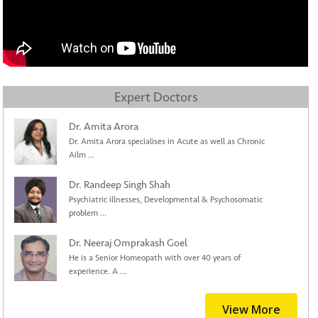
Expert Doctors
Dr. Amita Arora
Dr. Amita Arora specialises in Acute as well as Chronic
Ailm ...
Dr. Randeep Singh Shah
Psychiatric illnesses, Developmental & Psychosomatic
problem ...
Dr. Neeraj Omprakash Goel
He is a Senior Homeopath with over 40 years of
experience. A ...
View More