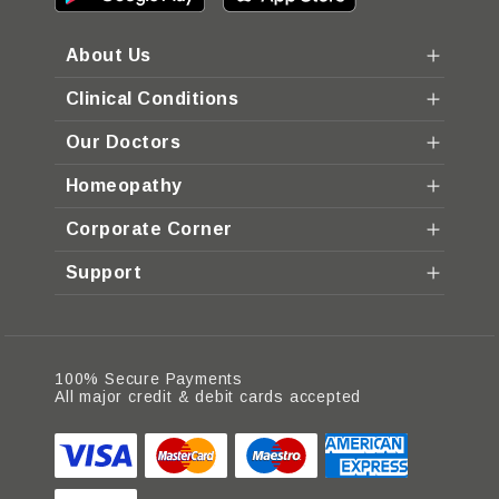
About Us
Clinical Conditions
Our Doctors
Homeopathy
Corporate Corner
Support
100% Secure Payments
All major credit & debit cards accepted