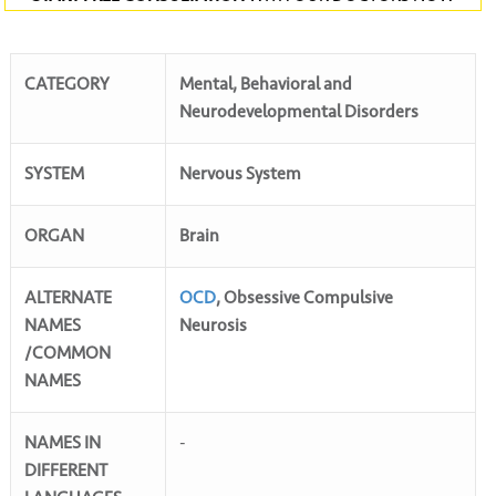
CATEGORY
Mental, Behavioral and
Neurodevelopmental Disorders
SYSTEM
Nervous System
ORGAN
Brain
ALTERNATE
OCD
, Obsessive Compulsive
NAMES
Neurosis
/COMMON
NAMES
NAMES IN
-
DIFFERENT