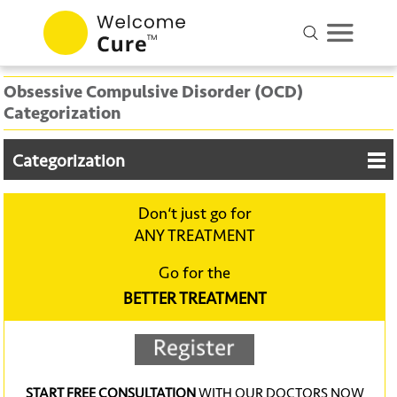
Obsessive Compulsive Disorder (OCD)
Categorization
Categorization
Don‘t just go for
ANY TREATMENT
Go for the
BETTER TREATMENT
START FREE CONSULTATION
WITH OUR DOCTORS NOW