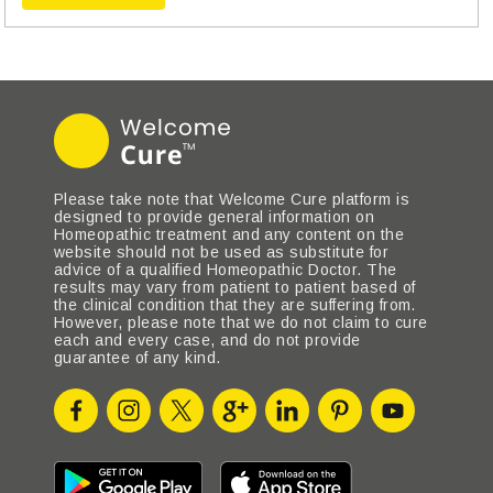
Please take note that Welcome Cure platform is
designed to provide general information on
Homeopathic treatment and any content on the
website should not be used as substitute for
advice of a qualified Homeopathic Doctor. The
results may vary from patient to patient based of
the clinical condition that they are suffering from.
However, please note that we do not claim to cure
each and every case, and do not provide
guarantee of any kind.