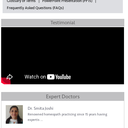
Glossary of Terms
PowerPoint Presentation (PPTs)
Frequently Asked Questions (FAQs)
Testimonial
Expert Doctors
Dr. Smita Joshi
Renowned homeopath practicing since 15 years having
expertis ...