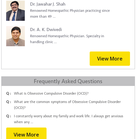
Dr. Jawahar J. Shah
Renowned Homeopathic Physician practicing since
more than 49 ...
Dr. A. K. Dwivedi
Renowned Homeopathic Physician. Specialty in
handling clinic ...
View More
Frequently Asked Questions
Q :
What is Obsessive Compulsive Disorder (OCD)?
Q :
What are the common symptoms of Obsessive Compulsive Disorder
(OCD)?
Q :
I constantly worry about my family and work life. I always get anxious
when any ...
View More