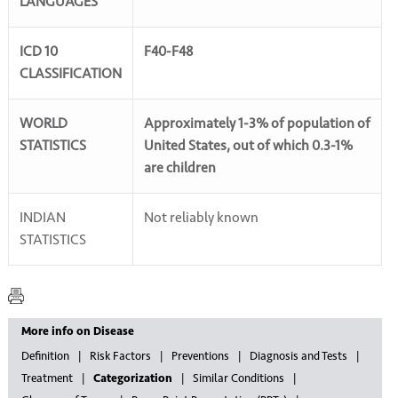
LANGUAGES
ICD 10
F40-F48
CLASSIFICATION
WORLD
Approximately 1-3% of population of
STATISTICS
United States, out of which 0.3-1%
are children
INDIAN
Not reliably known
STATISTICS
More info on Disease
Definition
Risk Factors
Preventions
Diagnosis and Tests
Treatment
Categorization
Similar Conditions