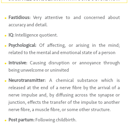
Fastidious:
Very attentive to and concerned about
accuracy and detail.
IQ:
Intelligence quotient.
Psychological:
Of affecting, or arising in the mind;
related to the mental and emotional state of a person
Intrusive:
Causing disruption or annoyance through
being unwelcome or uninvited
Neurotransmitter:
A chemical substance which is
released at the end of a nerve fibre by the arrival of a
nerve impulse and, by diffusing across the synapse or
junction, effects the transfer of the impulse to another
nerve fibre, a muscle fibre, or some other structure.
Post partum:
Following childbirth.