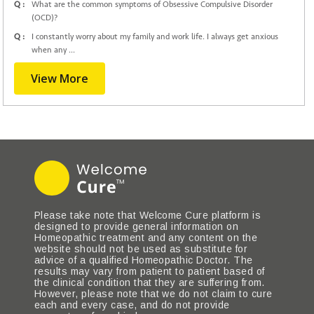
Q :
What are the common symptoms of Obsessive Compulsive Disorder
(OCD)?
Q :
I constantly worry about my family and work life. I always get anxious
when any ...
View More
Please take note that Welcome Cure platform is
designed to provide general information on
Homeopathic treatment and any content on the
website should not be used as substitute for
advice of a qualified Homeopathic Doctor. The
results may vary from patient to patient based of
the clinical condition that they are suffering from.
However, please note that we do not claim to cure
each and every case, and do not provide