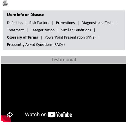
More info on Disease
Definition
Risk Factors
Preventions
Diagnosis and Tests
Treatment
Categorization
Similar Conditions
Glossary of Terms
PowerPoint Presentation (PPTs)
Frequently Asked Questions (FAQs)
Testimonial