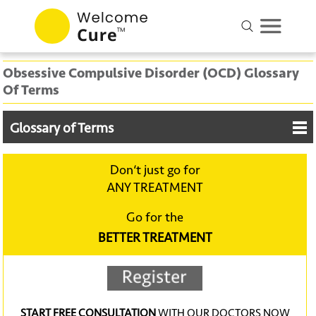
Obsessive Compulsive Disorder (OCD) Glossary
Of Terms
Glossary of Terms
Don‘t just go for
ANY TREATMENT
Go for the
BETTER TREATMENT
START FREE CONSULTATION
WITH OUR DOCTORS NOW