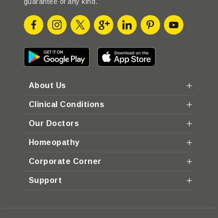
guarantee of any kind.
About Us
Clinical Conditions
Our Doctors
Homeopathy
Corporate Corner
Support