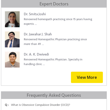
Expert Doctors
Dr. Smita Joshi
Renowned homeopath practicing since 15 years having
expertis ...
Dr. Jawahar J. Shah
Renowned Homeopathic Physician practicing since
more than 49 ...
Dr. A. K. Dwivedi
Renowned Homeopathic Physician. Specialty in
handling clinic ...
View More
Frequently Asked Questions
Q :
What is Obsessive Compulsive Disorder (OCD)?