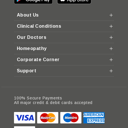
About Us
Clinical Conditions
Our Doctors
Homeopathy
Corporate Corner
Support
100% Secure Payments
All major credit & debit cards accepted