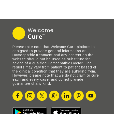
Please take note that Welcome Cure platform is
designed to provide general information on
Homeopathic treatment and any content on the
website should not be used as substitute for
advice of a qualified Homeopathic Doctor. The
results may vary from patient to patient based of
the clinical condition that they are suffering from.
However, please note that we do not claim to cure
each and every case, and do not provide
guarantee of any kind.