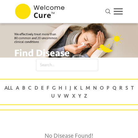
No Disease Found!