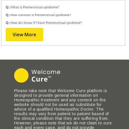
Q :
What is Premenstrual syndrome?
Q :
How common is Premenstrual syndrome?
Q :
How do I know if I have Premenstrual syndrome?
View More
Please take note that Welcome Cure platform is
designed to provide general information on
Homeopathic treatment and any content on the
website should not be used as substitute for
advice of a qualified Homeopathic Doctor. The
results may vary from patient to patient based of
the clinical condition that they are suffering from.
However, please note that we do not claim to cure
each and every case, and do not provide