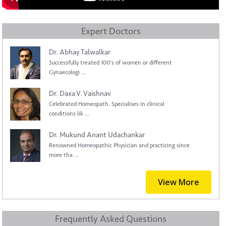
Expert Doctors
Dr. Abhay Talwalkar
Successfully treated 100's of women or different
Gynaecologi ...
Dr. Daxa V. Vaishnav
Celebrated Homeopath. Specialises in clinical
conditions lik ...
Dr. Mukund Anant Udachankar
Renowned Homeopathic Physician and practicing since
more tha ...
View More
Frequently Asked Questions