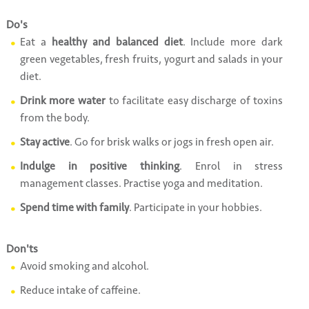
Do's
Eat a
healthy and balanced diet
. Include more dark
green vegetables, fresh fruits, yogurt and salads in your
diet.
Drink more water
to facilitate easy discharge of toxins
from the body.
Stay active
. Go for brisk walks or jogs in fresh open air.
Indulge in positive thinking
. Enrol in stress
management classes. Practise yoga and meditation.
Spend time with family
. Participate in your hobbies.
Don'ts
Avoid smoking and alcohol.
Reduce intake of caffeine.