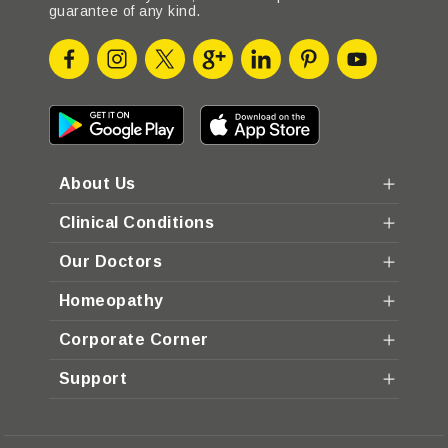
guarantee of any kind.
About Us
Clinical Conditions
Our Doctors
Homeopathy
Corporate Corner
Support