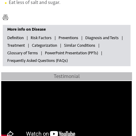
Eat less of salt and sugar.
More info on Disease
Definition
Risk Factors
Preventions
Diagnosis and Tests
Treatment
Categorization
Similar Conditions
Glossary of Terms
PowerPoint Presentation (PPTs)
Frequently Asked Questions (FAQs)
Testimonial