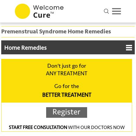
Premenstrual Syndrome Home Remedies
Home Remedies
Don‘t just go for
ANY TREATMENT
Go for the
BETTER TREATMENT
START FREE CONSULTATION
WITH OUR DOCTORS NOW