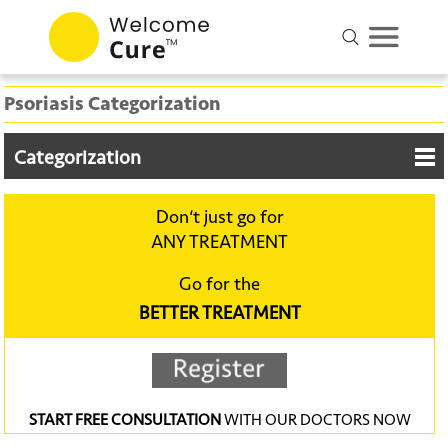
Psoriasis Categorization
Categorization
Don‘t just go for
ANY TREATMENT
Go for the
BETTER TREATMENT
START FREE CONSULTATION
WITH OUR DOCTORS NOW