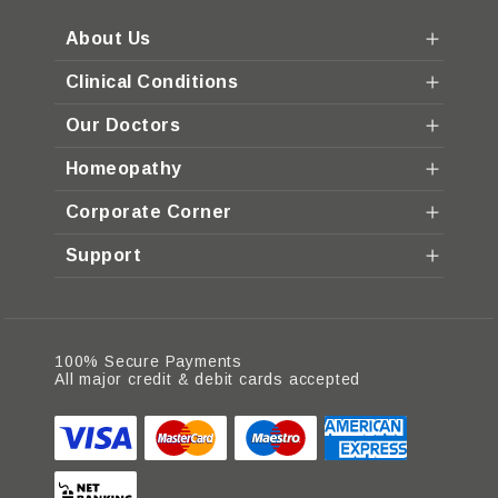
About Us
Clinical Conditions
Our Doctors
Homeopathy
Corporate Corner
Support
100% Secure Payments
All major credit & debit cards accepted