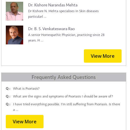
Dr. Kishore Narandas Mehta
Dr Kishore N. Mehta specialises in Skin diseases
particularl ...
Dr. B. S. Venkateswara Rao
A senior Homeopathic Physician, practicing since 28
years. H ...
View More
Frequently Asked Questions
Q :
What is Psoriasis?
Q :
What are the signs and symptoms of Psoriasis I should be aware of?
Q :
I have tried everything possible. I'm still suffering from Psoriasis. Is there
a ...
View More