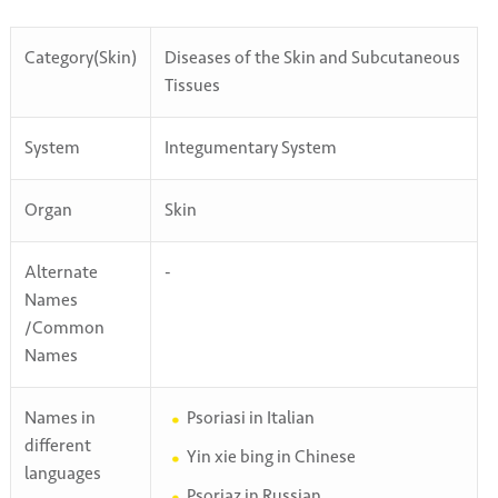
Category(Skin)
Diseases of the Skin and Subcutaneous
Tissues
System
Integumentary System
Organ
Skin
Alternate
-
Names
/Common
Names
Names in
Psoriasi in Italian
different
Yin xie bing in Chinese
languages
Psoriaz in Russian