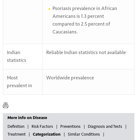
Psoriasis prevalence in African
Americans is 1.3 percent
compared to 2.5 percent of
Caucasians.
Indian
Reliable Indian statistics not available
statistics
Most
Worldwide prevalence
prevalent in
More info on Disease
Definition
Risk Factors
Preventions
Diagnosis and Tests
Treatment
Categorization
Similar Conditions