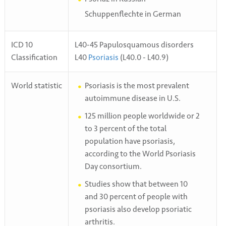
Schuppenflechte in German
ICD 10
L40-45 Papulosquamous disorders
Classification
L40
Psoriasis
(L40.0 - L40.9)
World statistic
Psoriasis is the most prevalent
autoimmune disease in U.S.
125 million people worldwide or 2
to 3 percent of the total
population have psoriasis,
according to the World Psoriasis
Day consortium.
Studies show that between 10
and 30 percent of people with
psoriasis also develop psoriatic
arthritis.