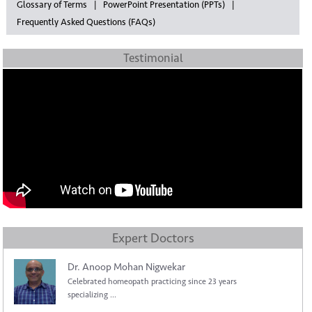
Glossary of Terms
PowerPoint Presentation (PPTs)
Frequently Asked Questions (FAQs)
Testimonial
Expert Doctors
Dr. Anoop Mohan Nigwekar
Celebrated homeopath practicing since 23 years
specializing ...