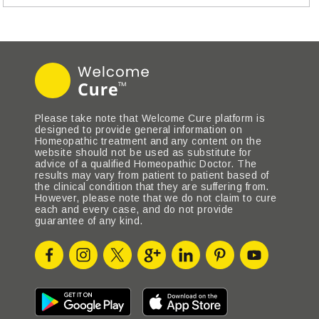
Please take note that Welcome Cure platform is
designed to provide general information on
Homeopathic treatment and any content on the
website should not be used as substitute for
advice of a qualified Homeopathic Doctor. The
results may vary from patient to patient based of
the clinical condition that they are suffering from.
However, please note that we do not claim to cure
each and every case, and do not provide
guarantee of any kind.