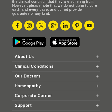
the clinical condition that they are suffering from.
However, please note that we do not claim to cure
each and every case, and do not provide
guarantee of any kind.
About Us
Clinical Conditions
Our Doctors
Homeopathy
Corporate Corner
Support