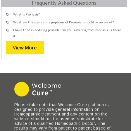
Frequently Asked Questions
Q :
What is Psoriasis?
Q :
What are the signs and symptoms of Psoriasis I should be aware of?
Q :
I have tried everything possible. I'm still suffering from Psoriasis. Is there
a ...
View More
Please take note that Welcome Cure platform is
designed to provide general information on
Homeopathic treatment and any content on the
website should not be used as substitute for
advice of a qualified Homeopathic Doctor. The
results may vary from patient to patient based of