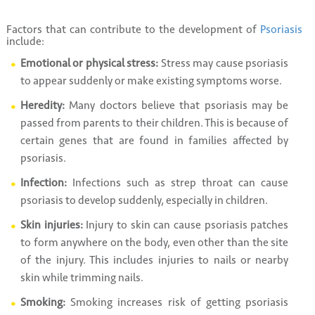
Factors that can contribute to the development of
Psoriasis
include:
Emotional or physical stress:
Stress may cause psoriasis
to appear suddenly or make existing symptoms worse.
Heredity:
Many doctors believe that psoriasis may be
passed from parents to their children. This is because of
certain genes that are found in families affected by
psoriasis.
Infection:
Infections such as strep throat can cause
psoriasis to develop suddenly, especially in children.
Skin injuries:
Injury to skin can cause psoriasis patches
to form anywhere on the body, even other than the site
of the injury. This includes injuries to nails or nearby
skin while trimming nails.
Smoking:
Smoking increases risk of getting psoriasis