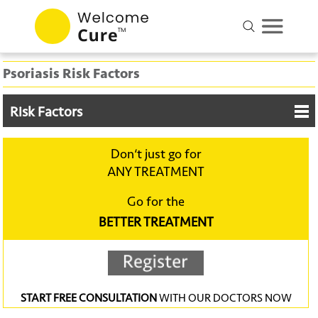
Psoriasis Risk Factors
Risk Factors
Don‘t just go for
ANY TREATMENT
Go for the
BETTER TREATMENT
START FREE CONSULTATION
WITH OUR DOCTORS NOW