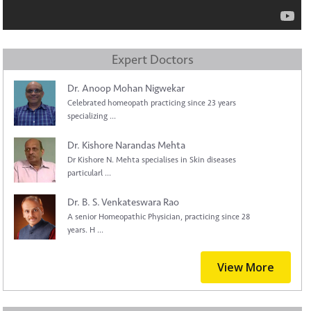
Expert Doctors
Dr. Anoop Mohan Nigwekar
Celebrated homeopath practicing since 23 years
specializing ...
Dr. Kishore Narandas Mehta
Dr Kishore N. Mehta specialises in Skin diseases
particularl ...
Dr. B. S. Venkateswara Rao
A senior Homeopathic Physician, practicing since 28
years. H ...
View More