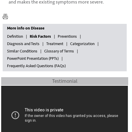
and makes the existing symptoms more severe.
More info on Disease
Definition
Risk Factors
Preventions
Diagnosis and Tests
Treatment
Categorization
Similar Conditions
Glossary of Terms
PowerPoint Presentation (PPTs)
Frequently Asked Questions (FAQs)
Testimonial