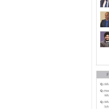
F
Q :
Wha
Q :
How
Wha
Q :
Wha
Sch