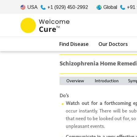
USA
+1 (929) 450-2992
Global
+91
Find Disease
Our Doctors
Schizophrenia Home Remed
Overview
Introduction
Sym
Do’s
Watch out for a forthcoming e
occur instantly. There will be s
that need to be looked out for, so
unpleasant events.