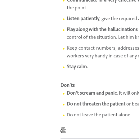
Communicate in a very effective
the point.
Listen patiently
, give the required
Play along with the hallucinations i
control of the situation. Let him
Keep contact numbers, addresses 
workers very handy in case of any
Stay calm.
Don’ts
Don't scream and panic
. It will on
Do not threaten the patient
or bea
Do not leave the patient alone.