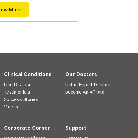
iew More
Clinical Conditions
Our Doctors
Find Disease
List of Expert Doctors
Testimonials
Become An Affiliate
Success Stories
Videos
Corporate Corner
Support