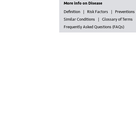
More info on Disease
Definition
Risk Factors
Preventions
Similar Conditions
Glossary of Terms
Frequently Asked Questions (FAQs)