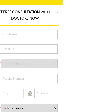
RT FREE CONSULTATION
WITH OUR
DOCTORS NOW
*
*
*
*
*
*