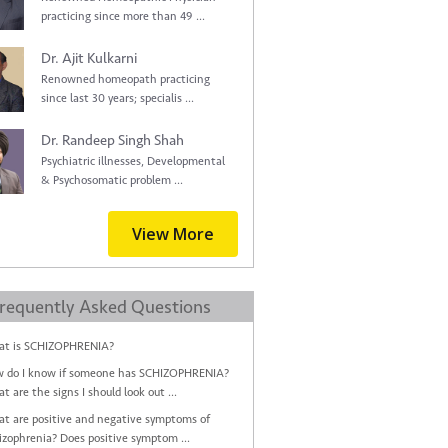
practicing since more than 49 ...
Dr. Ajit Kulkarni
Renowned homeopath practicing
since last 30 years; specialis ...
Dr. Randeep Singh Shah
Psychiatric illnesses, Developmental
& Psychosomatic problem ...
View More
requently Asked Questions
t is SCHIZOPHRENIA?
 do I know if someone has SCHIZOPHRENIA?
t are the signs I should look out ...
t are positive and negative symptoms of
izophrenia? Does positive symptom ...