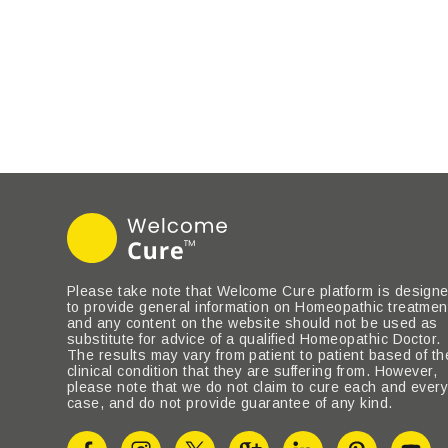
Please take note that Welcome Cure platform is design
to provide general information on Homeopathic treatmen
and any content on the website should not be used as
substitute for advice of a qualified Homeopathic Doctor.
The results may vary from patient to patient based of th
clinical condition that they are suffering from. However,
please note that we do not claim to cure each and ever
case, and do not provide guarantee of any kind.