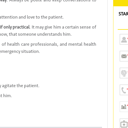
 way
. Always be polite and keep conversations to
STA
 attention and love to the patient.
f only practical
. It may give him a certain sense of
 know, that someone understands him.
of health care professionals, and mental health
 emergency situation.
ly agitate the patient.
t him.