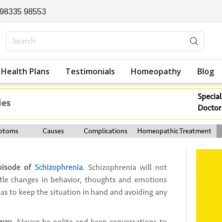
 98335 98553
Health Plans
Testimonials
Homeopathy
Blog
Special
ies
Doctor
ptoms
Causes
Complications
Homeopathic Treatment
pisode of
Schizophrenia
. Schizophrenia will not
ubtle changes in behavior, thoughts and emotions
 as to keep the situation in hand and avoiding any