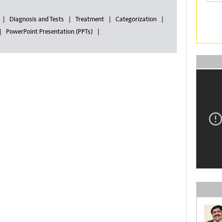
Diagnosis and Tests
Treatment
Categorization
PowerPoint Presentation (PPTs)