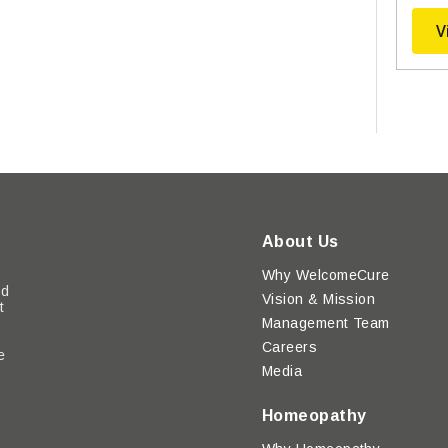
V
About Us
Why WelcomeCure
ed
Vision & Mission
t
Management Team
Careers
e
Media
y
Homeopathy