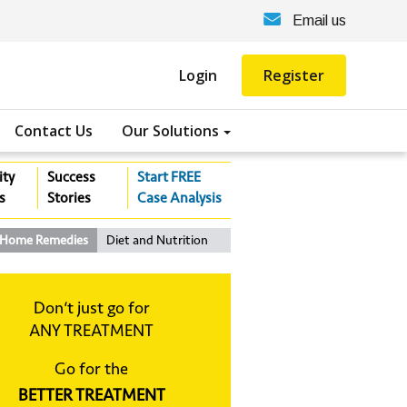
Email us
Login
Register
Contact Us
Our Solutions
ity
Success
Start FREE
s
Stories
Case Analysis
Home Remedies
Diet and Nutrition
Don‘t just go for
ANY TREATMENT
Go for the
BETTER TREATMENT