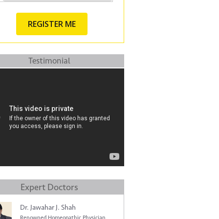
Testimonial
Expert Doctors
Dr. Jawahar J. Shah
Renowned Homeopathic Physician