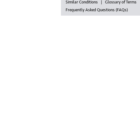
Similar Conditions
Glossary of Terms
Frequently Asked Questions (FAQs)