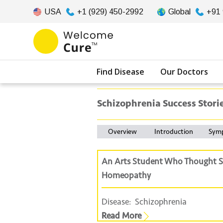
USA
+1 (929) 450-2992
Global
+91
Find Disease
Our Doctors
Schizophrenia Success Stori
Overview
Introduction
Sym
An Arts Student Who Thought S
Homeopathy
Disease:
Schizophrenia
Read More