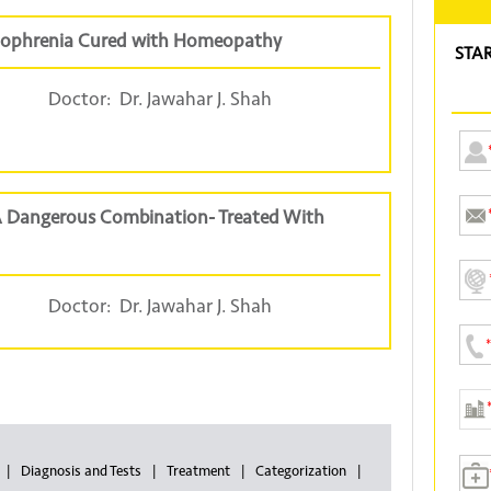
hizophrenia Cured with Homeopathy
STA
Doctor:
Dr. Jawahar J. Shah
 A Dangerous Combination- Treated With
Doctor:
Dr. Jawahar J. Shah
Diagnosis and Tests
Treatment
Categorization