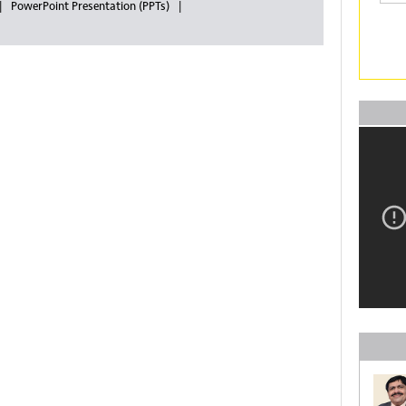
PowerPoint Presentation (PPTs)