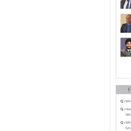
F
Q :
Wha
Q :
How
Wha
Q :
Wha
Sch