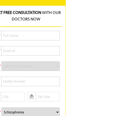
RT FREE CONSULTATION
WITH OUR
DOCTORS NOW
*
*
*
*
*
*