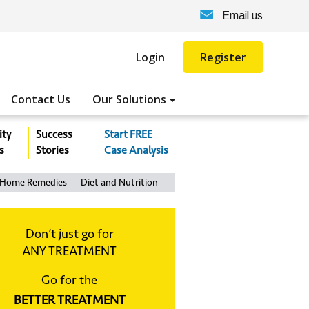
Email us
Login
Register
Contact Us
Our Solutions
ity
Success
Start FREE
s
Stories
Case Analysis
Home Remedies
Diet and Nutrition
Don‘t just go for
ANY TREATMENT
Go for the
BETTER TREATMENT