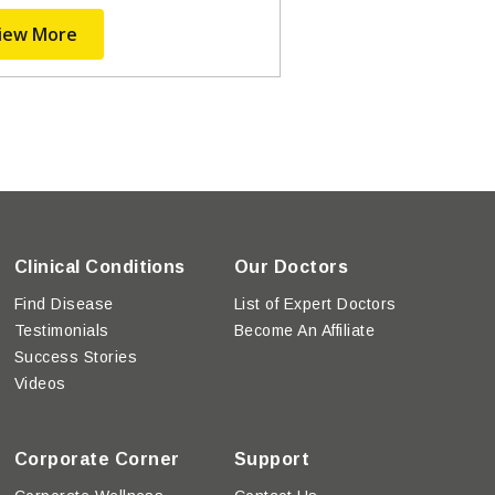
iew More
Clinical Conditions
Our Doctors
Find Disease
List of Expert Doctors
Testimonials
Become An Affiliate
Success Stories
Videos
Corporate Corner
Support