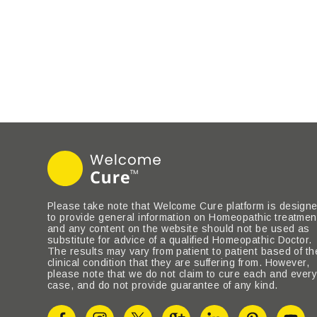
Please take note that Welcome Cure platform is design
to provide general information on Homeopathic treatmen
and any content on the website should not be used as
substitute for advice of a qualified Homeopathic Doctor.
The results may vary from patient to patient based of th
clinical condition that they are suffering from. However,
please note that we do not claim to cure each and ever
case, and do not provide guarantee of any kind.