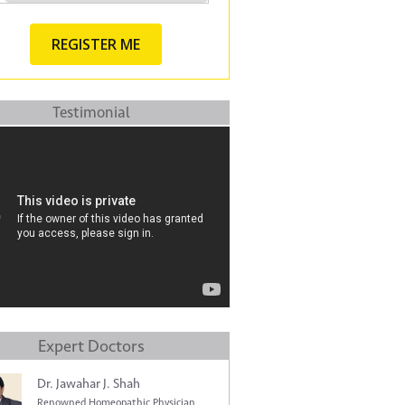
Testimonial
Expert Doctors
Dr. Jawahar J. Shah
Renowned Homeopathic Physician