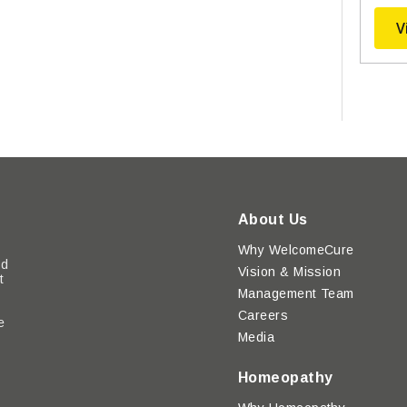
V
About Us
Why WelcomeCure
ed
Vision & Mission
t
Management Team
Careers
e
Media
y
Homeopathy