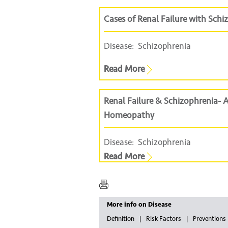
Cases of Renal Failure with Sc
Disease:
Schizophrenia
Read More
Renal Failure & Schizophrenia-
Homeopathy
Disease:
Schizophrenia
Read More
More info on Disease
Definition
Risk Factors
Preventions