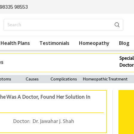
 98335 98553
Health Plans
Testimonials
Homeopathy
Blog
Special
es
Doctor
ptoms
Causes
Complications
Homeopathic Treatment
he Was A Doctor, Found Her Solution In
Doctor:
Dr. Jawahar J. Shah