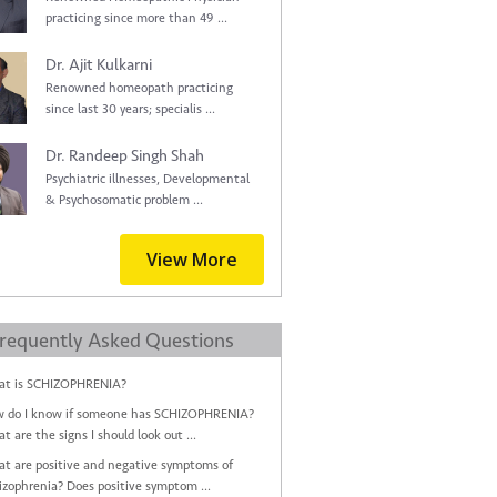
practicing since more than 49 ...
Dr. Ajit Kulkarni
Renowned homeopath practicing
since last 30 years; specialis ...
Dr. Randeep Singh Shah
Psychiatric illnesses, Developmental
& Psychosomatic problem ...
View More
requently Asked Questions
t is SCHIZOPHRENIA?
 do I know if someone has SCHIZOPHRENIA?
t are the signs I should look out ...
t are positive and negative symptoms of
izophrenia? Does positive symptom ...