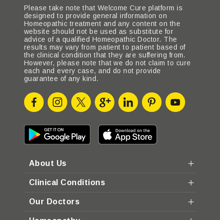
Please take note that Welcome Cure platform is
designed to provide general information on
Homeopathic treatment and any content on the
website should not be used as substitute for
advice of a qualified Homeopathic Doctor. The
results may vary from patient to patient based of
the clinical condition that they are suffering from.
However, please note that we do not claim to cure
each and every case, and do not provide
guarantee of any kind.
About Us
Clinical Conditions
Our Doctors