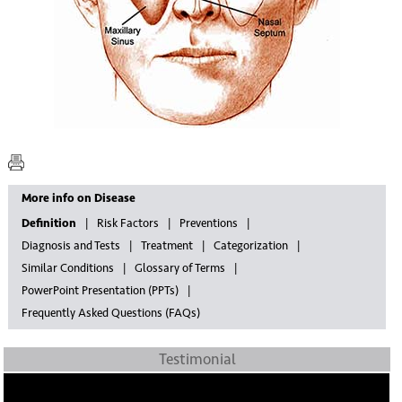
More info on Disease
Definition
Risk Factors
Preventions
Diagnosis and Tests
Treatment
Categorization
Similar Conditions
Glossary of Terms
PowerPoint Presentation (PPTs)
Frequently Asked Questions (FAQs)
Testimonial