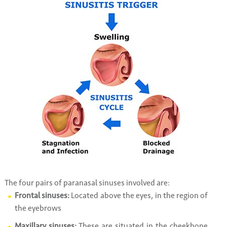
The four pairs of paranasal sinuses involved are:
Frontal sinuses:
Located above the eyes, in the region of
the eyebrows
Maxillary sinuses:
These are situated in the cheekbone