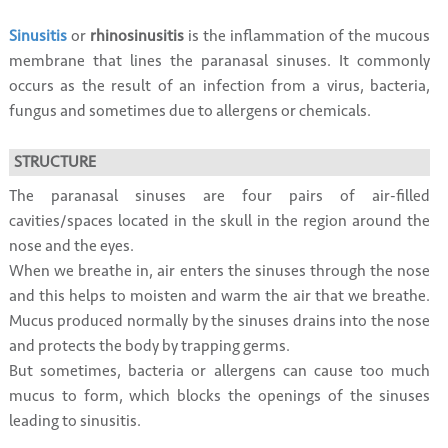
Sinusitis
or
rhinosinusitis
is the inflammation of the mucous
membrane that lines the paranasal sinuses. It commonly
occurs as the result of an infection from a virus, bacteria,
fungus and sometimes due to allergens or chemicals.
STRUCTURE
The paranasal sinuses are four pairs of air-filled
cavities/spaces located in the skull in the region around the
nose and the eyes.
When we breathe in, air enters the sinuses through the nose
and this helps to moisten and warm the air that we breathe.
Mucus produced normally by the sinuses drains into the nose
and protects the body by trapping germs.
But sometimes, bacteria or allergens can cause too much
mucus to form, which blocks the openings of the sinuses
leading to sinusitis.