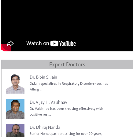
Expert Doctors
Dr. Bipin S. Jain
Dr.Jain specialises in Respiratory Disorders- such as
Allerg ...
Dr. Vijay H. Vaishnav
Dr. Vaishnav has been treating effectively with
positive res ...
Dr. Dhiraj Nanda
Senior Homeopath practicing for over 20 years,