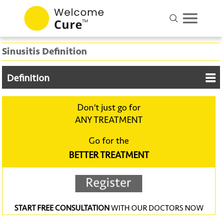
Sinusitis Definition
Definition
Don‘t just go for
ANY TREATMENT
Go for the
BETTER TREATMENT
START FREE CONSULTATION
WITH OUR DOCTORS NOW