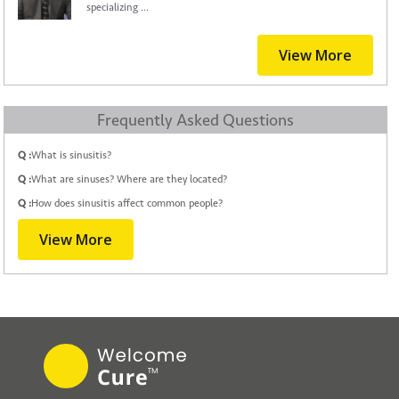
specializing ...
View More
Frequently Asked Questions
Q :
What is sinusitis?
Q :
What are sinuses? Where are they located?
Q :
How does sinusitis affect common people?
View More