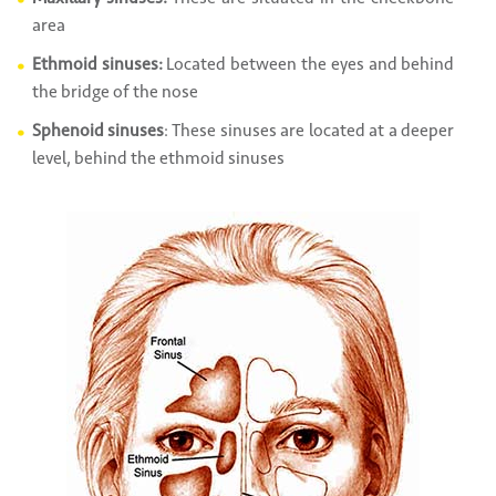
area
Ethmoid sinuses:
Located between the eyes and behind
the bridge of the nose
Sphenoid sinuses
: These sinuses are located at a deeper
level, behind the ethmoid sinuses