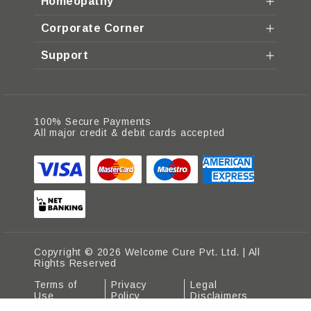
Homeopathy
Corporate Corner
Support
100% Secure Payments
All major credit & debit cards accepted
Copyright © 2026 Welcome Cure Pvt. Ltd. | All
Rights Reserved
Terms of
Privacy
Legal
Use
Policy
Disclaimers