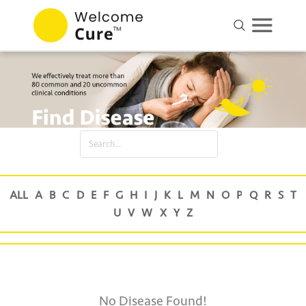
No Disease Found!