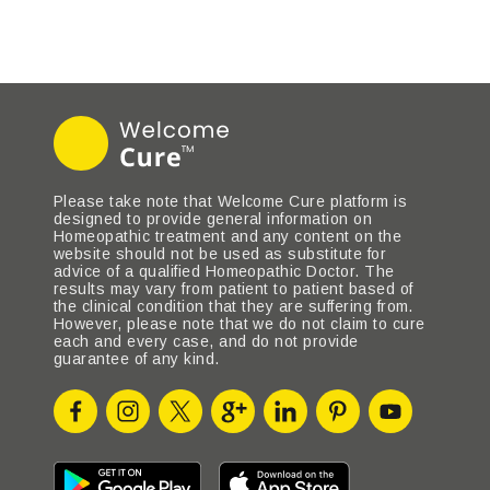
Please take note that Welcome Cure platform is
designed to provide general information on
Homeopathic treatment and any content on the
website should not be used as substitute for
advice of a qualified Homeopathic Doctor. The
results may vary from patient to patient based of
the clinical condition that they are suffering from.
However, please note that we do not claim to cure
each and every case, and do not provide
guarantee of any kind.