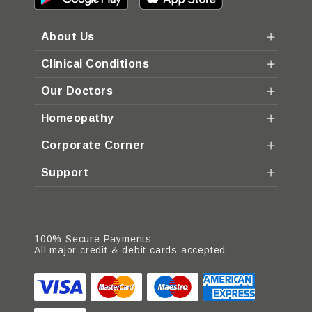
About Us
Clinical Conditions
Our Doctors
Homeopathy
Corporate Corner
Support
100% Secure Payments
All major credit & debit cards accepted