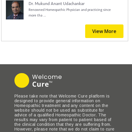
Dr. Mukund Anant Udachankar
Renowned Homeopathic Physician and practicing since
more tha ...
View More
Please take note that Welcome Cure platform is
designed to provide general information on
Homeopathic treatment and any content on the
website should not be used as substitute for
advice of a qualified Homeopathic Doctor. The
results may vary from patient to patient based of
the clinical condition that they are suffering from.
However, please note that we do not claim to cure