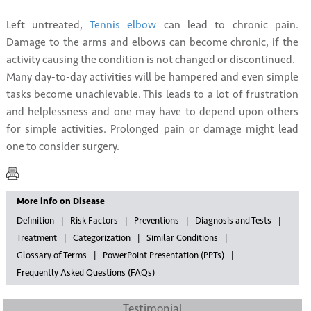
Left untreated,
Tennis elbow
can lead to chronic pain.
Damage to the arms and elbows can become chronic, if the
activity causing the condition is not changed or discontinued.
Many day-to-day activities will be hampered and even simple
tasks become unachievable. This leads to a lot of frustration
and helplessness and one may have to depend upon others
for simple activities. Prolonged pain or damage might lead
one to consider surgery.
More info on Disease
Definition
Risk Factors
Preventions
Diagnosis and Tests
Treatment
Categorization
Similar Conditions
Glossary of Terms
PowerPoint Presentation (PPTs)
Frequently Asked Questions (FAQs)
Testimonial