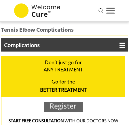
Tennis Elbow Complications
Complications
Don‘t just go for
ANY TREATMENT
Go for the
BETTER TREATMENT
START FREE CONSULTATION
WITH OUR DOCTORS NOW