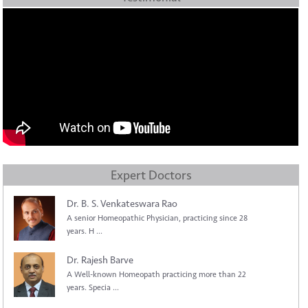
Expert Doctors
Dr. B. S. Venkateswara Rao
A senior Homeopathic Physician, practicing since 28
years. H ...
Dr. Rajesh Barve
A Well-known Homeopath practicing more than 22
years. Specia ...