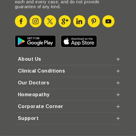
each and every case, and do not provide
guarantee of any kind.
About Us
Clinical Conditions
Our Doctors
Homeopathy
Corporate Corner
Support