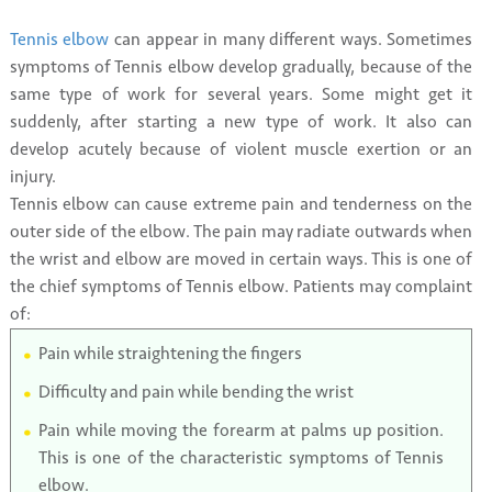
Tennis elbow
can appear in many different ways. Sometimes
symptoms of Tennis elbow develop gradually, because of the
same type of work for several years. Some might get it
suddenly, after starting a new type of work. It also can
develop acutely because of violent muscle exertion or an
injury.
Tennis elbow can cause extreme pain and tenderness on the
outer side of the elbow. The pain may radiate outwards when
the wrist and elbow are moved in certain ways. This is one of
the chief symptoms of Tennis elbow. Patients may complaint
of:
Pain while straightening the fingers
Difficulty and pain while bending the wrist
Pain while moving the forearm at palms up position.
This is one of the characteristic symptoms of Tennis
elbow.