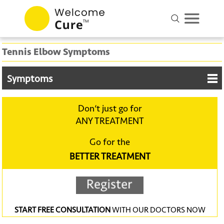
Tennis Elbow Symptoms
Symptoms
Don‘t just go for
ANY TREATMENT
Go for the
BETTER TREATMENT
START FREE CONSULTATION
WITH OUR DOCTORS NOW