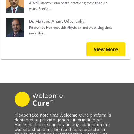
A Well-known Homeopath practicing more than 22
years. Specia ...
Dr. Mukund Anant Udachankar
Renowned Homeopathic Physician and practicing since
more tha ...
View More
Please take note that Welcome Cure platform is
designed to provide general information on
Homeopathic treatment and any content on the
website should not be used as substitute for