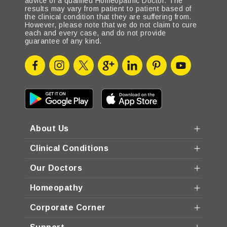
advice of a qualified Homeopathic Doctor. The
results may vary from patient to patient based of
the clinical condition that they are suffering from.
However, please note that we do not claim to cure
each and every case, and do not provide
guarantee of any kind.
About Us
Clinical Conditions
Our Doctors
Homeopathy
Corporate Corner