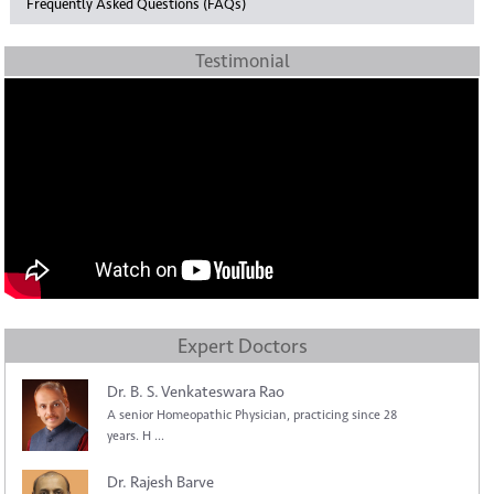
Frequently Asked Questions (FAQs)
Testimonial
Expert Doctors
Dr. B. S. Venkateswara Rao
A senior Homeopathic Physician, practicing since 28
years. H ...
Dr. Rajesh Barve