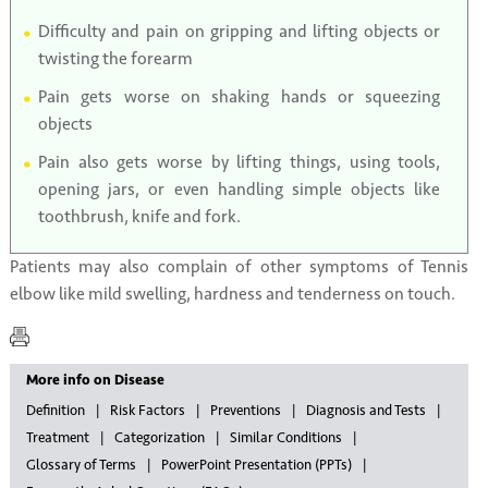
Difficulty and pain on gripping and lifting objects or
twisting the forearm
Pain gets worse on shaking hands or squeezing
objects
Pain also gets worse by lifting things, using tools,
opening jars, or even handling simple objects like
toothbrush, knife and fork.
Patients may also complain of other symptoms of Tennis
elbow like mild swelling, hardness and tenderness on touch.
More info on Disease
Definition
Risk Factors
Preventions
Diagnosis and Tests
Treatment
Categorization
Similar Conditions
Glossary of Terms
PowerPoint Presentation (PPTs)