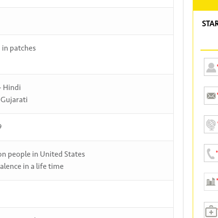
STA
s in patches
- Hindi
 Gujarati
9
ion people in United States
alence in a life time