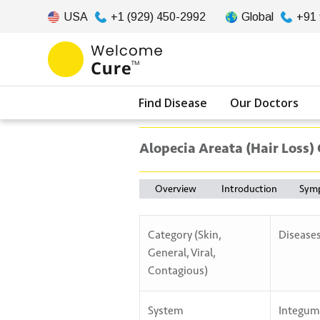
USA
+1 (929) 450-2992
Global
+91
Find Disease
Our Doctors
Alopecia Areata (Hair Loss)
Overview
Introduction
Sym
Category (Skin,
Disease
General, Viral,
Contagious)
System
Integum