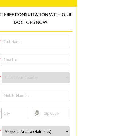
RT FREE CONSULTATION
WITH OUR
DOCTORS NOW
*
*
*
*
*
*