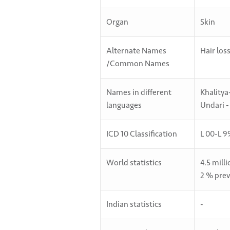
Organ
Skin
Alternate Names
Hair los
/Common Names
Names in different
Khalitya
languages
Undari -
ICD 10 Classification
L 00-L 9
World statistics
4.5 mill
2 % prev
Indian statistics
-