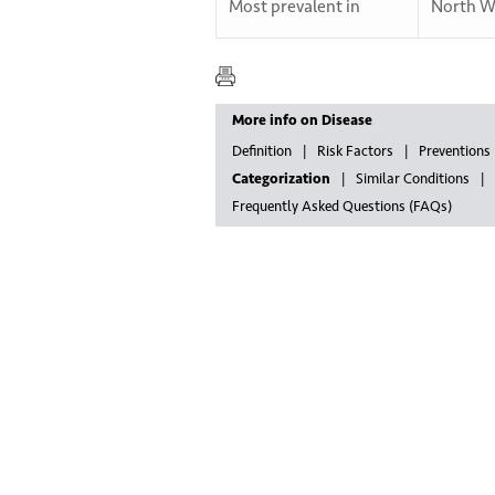
Most prevalent in
North W
More info on Disease
Definition
Risk Factors
Preventions
Categorization
Similar Conditions
Frequently Asked Questions (FAQs)