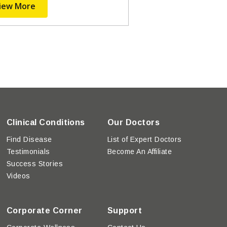
iew More
Clinical Conditions
Our Doctors
Find Disease
List of Expert Doctors
Testimonials
Become An Affiliate
Success Stories
Videos
Corporate Corner
Support