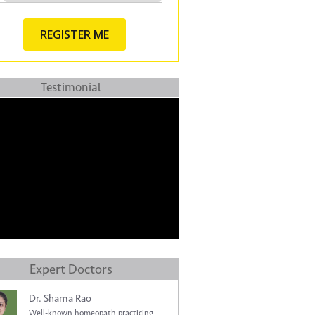
Testimonial
Expert Doctors
Dr. Shama Rao
Well-known homeopath practicing