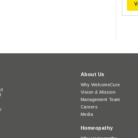
V
About Us
Why WelcomeCure
ed
Vision & Mission
t
Management Team
Careers
e
Media
y
Homeopathy