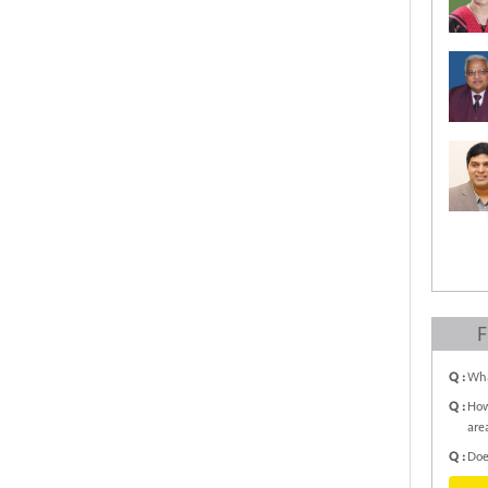
F
Q :
Wha
Q :
How
are
Q :
Doe