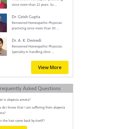
since more than 22 years. Su ...
Dr. Girish Gupta
Renowned Homeopathic Physician
practicing since more than 30 ...
Dr. A. K. Dwivedi
Renowned Homeopathic Physician.
Specialty in handling clinic ...
View More
requently Asked Questions
t is alopecia areata?
 do I know that I am suffering from alopecia
ata?
s the hair come back by itself?