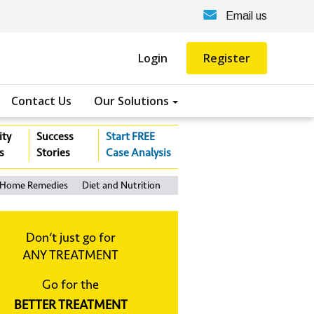
Email us
Login
Register
Contact Us
Our Solutions
ity
Success
Start FREE
s
Stories
Case Analysis
Home Remedies
Diet and Nutrition
Don‘t just go for
ANY TREATMENT
Go for the
BETTER TREATMENT