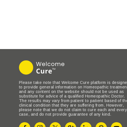
Please take note that Welcome Cure platform is design
to provide general information on Homeopathic treatmen
and any content on the website should not be used as
substitute for advice of a qualified Homeopathic Doctor.
The results may vary from patient to patient based of th
clinical condition that they are suffering from. However,
please note that we do not claim to cure each and ever
case, and do not provide guarantee of any kind.