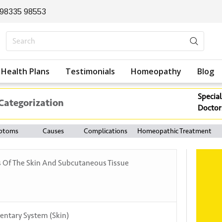
 98335 98553
Health Plans
Testimonials
Homeopathy
Blog
Special
 Categorization
Doctor
ptoms
Causes
Complications
Homeopathic Treatment
s Of The Skin And Subcutaneous Tissue
entary System (Skin)