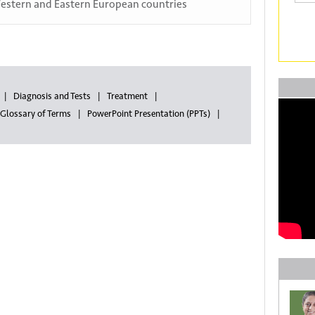
estern and Eastern European countries
Diagnosis and Tests
Treatment
Glossary of Terms
PowerPoint Presentation (PPTs)