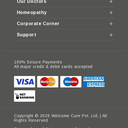
Our Doctors
Homeopathy
Corporate Corner
Support
100% Secure Payments
All major credit & debit cards accepted
Copyright © 2026 Welcome Cure Pvt. Ltd. | All
Rights Reserved