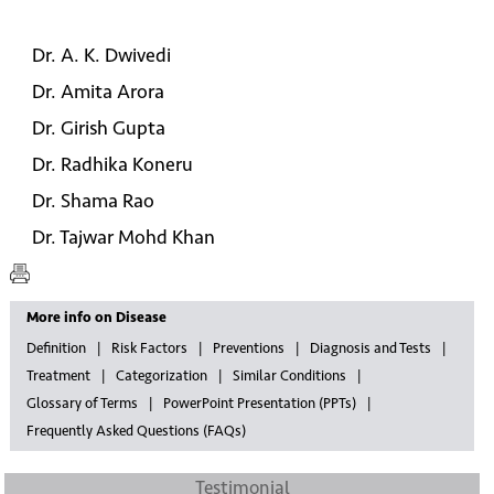
Dr. A. K. Dwivedi
Dr. Amita Arora
Dr. Girish Gupta
Dr. Radhika Koneru
Dr. Shama Rao
Dr. Tajwar Mohd Khan
More info on Disease
Definition
Risk Factors
Preventions
Diagnosis and Tests
Treatment
Categorization
Similar Conditions
Glossary of Terms
PowerPoint Presentation (PPTs)
Frequently Asked Questions (FAQs)
Testimonial