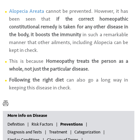
Alopecia Areata
cannot be prevented. However, it has
been seen that
if the correct homeopathic
constitutional remedy is taken for any other disease in
the body, it boosts the immunity
in such a remarkable
manner that other ailments, including Alopecia can be
kept in check.
This is because
Homeopathy treats the person as a
whole, not just the particular disease.
Following the right diet
can also go a long way in
keeping this disease in check.
More info on Disease
Definition
Risk Factors
Preventions
Diagnosis and Tests
Treatment
Categorization