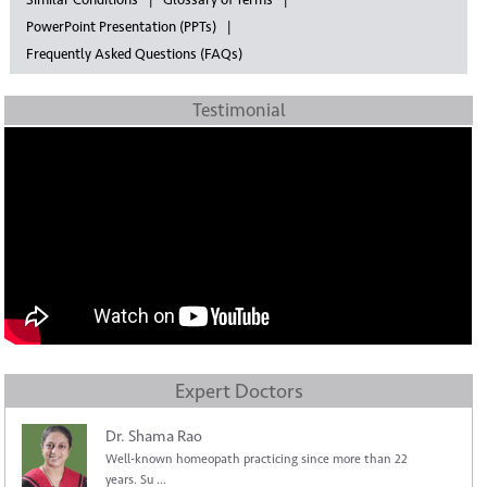
Similar Conditions
Glossary of Terms
PowerPoint Presentation (PPTs)
Frequently Asked Questions (FAQs)
Testimonial
Expert Doctors
Dr. Shama Rao
Well-known homeopath practicing since more than 22
years. Su ...