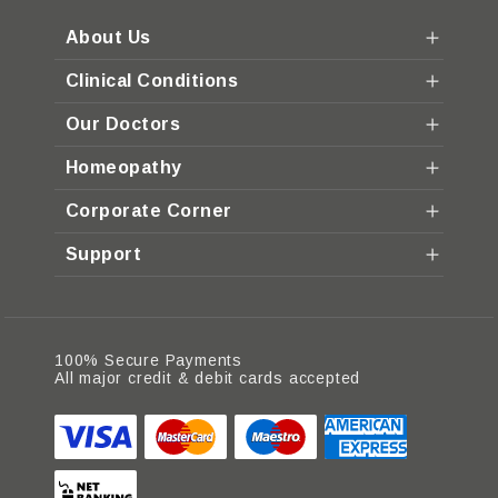
About Us
Clinical Conditions
Our Doctors
Homeopathy
Corporate Corner
Support
100% Secure Payments
All major credit & debit cards accepted