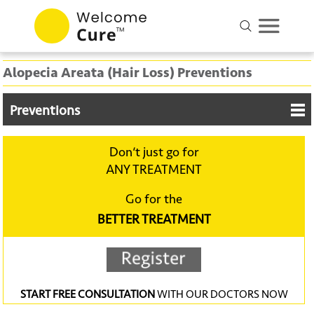
Alopecia Areata (Hair Loss) Preventions
Preventions
Don‘t just go for
ANY TREATMENT
Go for the
BETTER TREATMENT
START FREE CONSULTATION
WITH OUR DOCTORS NOW