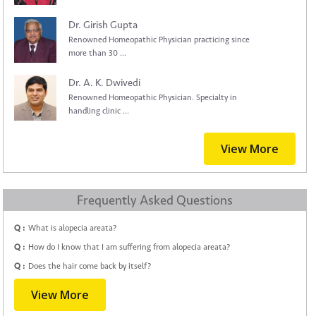
Dr. Girish Gupta
Renowned Homeopathic Physician practicing since
more than 30 ...
Dr. A. K. Dwivedi
Renowned Homeopathic Physician. Specialty in
handling clinic ...
View More
Frequently Asked Questions
Q :
What is alopecia areata?
Q :
How do I know that I am suffering from alopecia areata?
Q :
Does the hair come back by itself?
View More