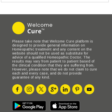
Please take note that Welcome Cure platform is
designed to provide general information on
Homeopathic treatment and any content on the
website should not be used as substitute for
advice of a qualified Homeopathic Doctor. The
results may vary from patient to patient based of
the clinical condition that they are suffering from.
However, please note that we do not claim to cure
each and every case, and do not provide
guarantee of any kind.