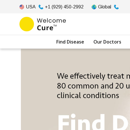
USA
+1 (929) 450-2992
Global
Find Disease
Our Doctors