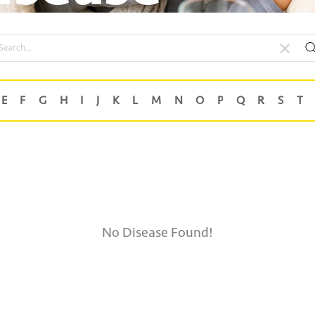
No Disease Found!