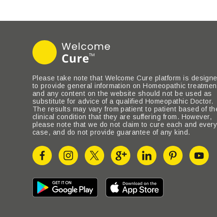
Please take note that Welcome Cure platform is design
to provide general information on Homeopathic treatmen
and any content on the website should not be used as
substitute for advice of a qualified Homeopathic Doctor.
The results may vary from patient to patient based of th
clinical condition that they are suffering from. However,
please note that we do not claim to cure each and ever
case, and do not provide guarantee of any kind.