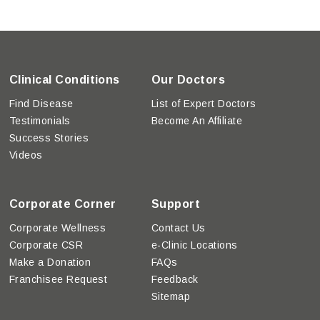
Clinical Conditions
Our Doctors
Find Disease
List of Expert Doctors
Testimonials
Become An Affiliate
Success Stories
Videos
Corporate Corner
Support
Corporate Wellness
Contact Us
Corporate CSR
e-Clinic Locations
Make a Donation
FAQs
Franchisee Request
Feedback
Sitemap