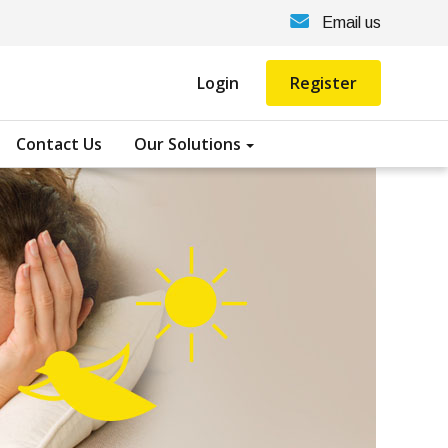
Email us
Login
Register
Contact Us
Our Solutions