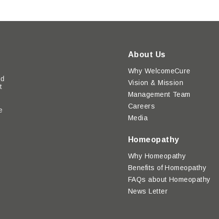
About Us
Why WelcomeCure
ed
Vision & Mission
t
Management Team
Careers
e
Media
y
Homeopathy
Why Homeopathy
Benefits of Homeopathy
FAQs about Homeopathy
News Letter