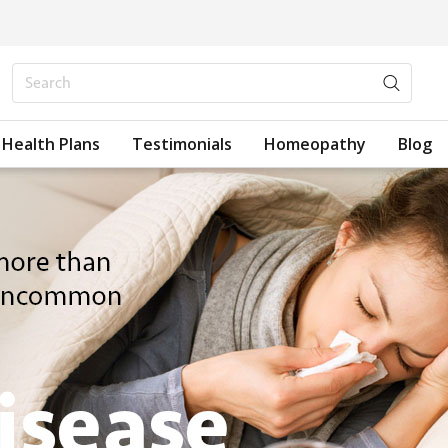
Health Plans
Testimonials
Homeopathy
Blog