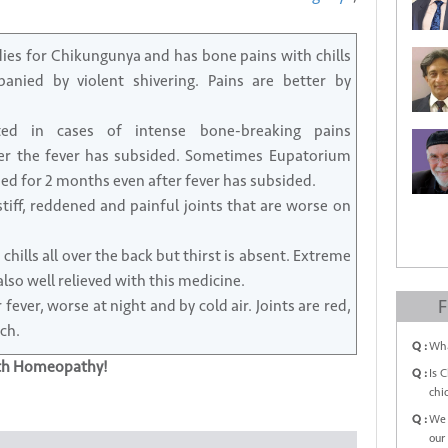
dies for Chikungunya and has bone pains with chills
nied by violent shivering. Pains are better by
ed in cases of intense bone-breaking pains
er the fever has subsided. Sometimes Eupatorium
ed for 2 months even after fever has subsided.
tiff, reddened and painful joints that are worse on
hills all over the back but thirst is absent. Extreme
so well relieved with this medicine.
fever, worse at night and by cold air. Joints are red,
F
ch.
Q :
Wha
ith Homeopathy!
Q :
Is 
chi
Q :
We 
our 