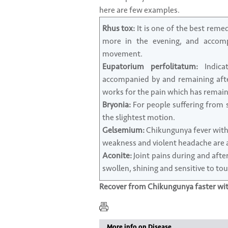
here are few examples.
Rhus tox:
It is one of the best reme
more in the evening, and accompa
movement.
Eupatorium perfolitatum:
Indicat
accompanied by and remaining aft
works for the pain which has remain
Bryonia:
For people suffering from s
the slightest motion.
Gelsemium:
Chikungunya fever with c
weakness and violent headache are al
Aconite:
Joint pains during and after 
swollen, shining and sensitive to tou
Recover from Chikungunya faster w
More info on Disease