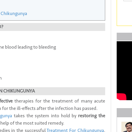
 Chikungunya
O?
he blood leading to bleeding
h
N CHIKUNGUNYA
fective
therapies for the treatment of many acute
or the ill-effects after the infection has passed.
ngunya
takes the system into hold by
restoring the
 help of the most suited remedy.
ies in the successful
Treatment For Chikungunya
,