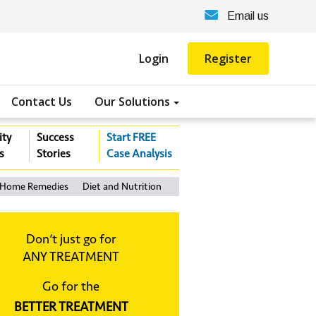
Email us
Login
Register
Contact Us
Our Solutions
ity
Success
Start FREE
s
Stories
Case Analysis
Home Remedies
Diet and Nutrition
Don‘t just go for
ANY TREATMENT
Go for the
BETTER TREATMENT