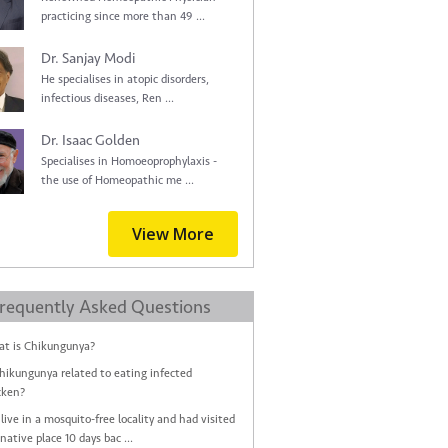
practicing since more than 49 ...
Dr. Sanjay Modi
He specialises in atopic disorders,
infectious diseases, Ren ...
Dr. Isaac Golden
Specialises in Homoeoprophylaxis -
the use of Homeopathic me ...
View More
requently Asked Questions
t is Chikungunya?
Chikungunya related to eating infected
cken?
live in a mosquito-free locality and had visited
native place 10 days bac ...