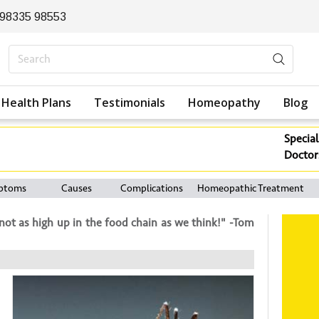
 98335 98553
Health Plans
Testimonials
Homeopathy
Blog
Special
Doctor
ptoms
Causes
Complications
Homeopathic Treatment
ot as high up in the food chain as we think!" -Tom