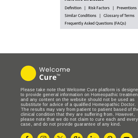
Definition
Risk Factors
Preventions
Similar Conditions
Glossary of Terms
Frequently Asked Questions (FAQs)
Please take note that Welcome Cure platform is design
to provide general information on Homeopathic treatmen
and any content on the website should not be used as
substitute for advice of a qualified Homeopathic Doctor.
The results may vary from patient to patient based of th
clinical condition that they are suffering from. However,
please note that we do not claim to cure each and ever
case, and do not provide guarantee of any kind.