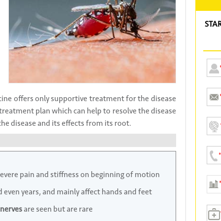
STA
ne offers only supportive treatment for the disease
treatment plan which can help to resolve the disease
e disease and its effects from its root.
severe pain and stiffness on beginning of motion
d even years, and mainly affect hands and feet
nerves
are seen but are rare