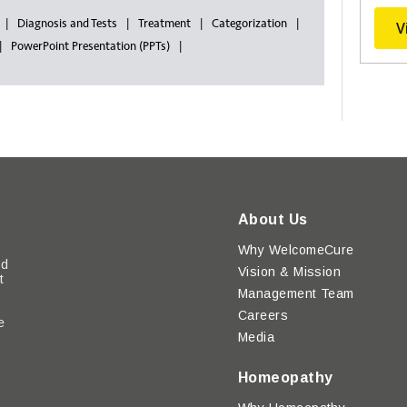
Diagnosis and Tests
Treatment
Categorization
V
PowerPoint Presentation (PPTs)
About Us
Why WelcomeCure
ed
Vision & Mission
t
Management Team
Careers
e
Media
y
Homeopathy