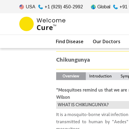
USA
+1 (929) 450-2992
Global
+91
Find Disease
Our Doctors
Chikungunya
Overview
Introduction
Sym
"Mosquitoes remind us that we are n
Wilson
WHAT IS CHIKUNGUNYA?
It is a mosquito-borne viral infection
transmitted to human by "Aedes"