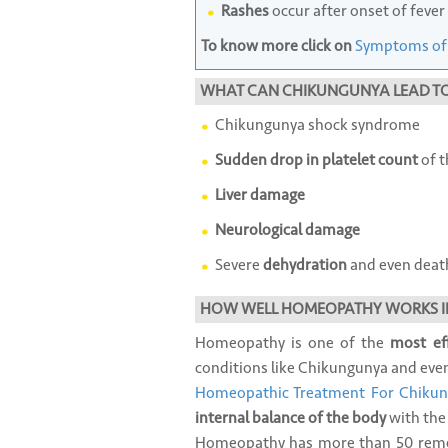
Rashes
occur after onset of fever
To know more click on
Symptoms of
WHAT CAN CHIKUNGUNYA LEAD T
Chikungunya shock syndrome
Sudden drop in platelet count
of t
Liver damage
Neurological damage
Severe
dehydration
and even deat
HOW WELL HOMEOPATHY WORKS I
Homeopathy is one of the
most ef
conditions like Chikungunya and even f
Homeopathic Treatment For Chiku
internal balance of the body
with the
Homeopathy has more than 50 remed