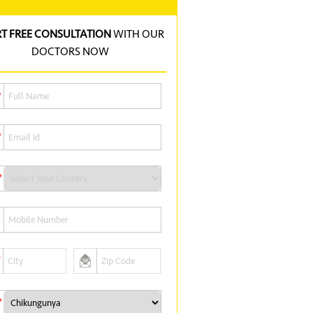
RT FREE CONSULTATION
WITH OUR
DOCTORS NOW
*
*
*
*
*
*