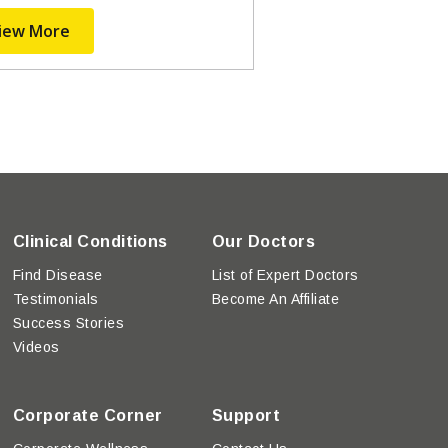
iew More
Clinical Conditions
Our Doctors
Find Disease
List of Expert Doctors
Testimonials
Become An Affiliate
Success Stories
Videos
Corporate Corner
Support