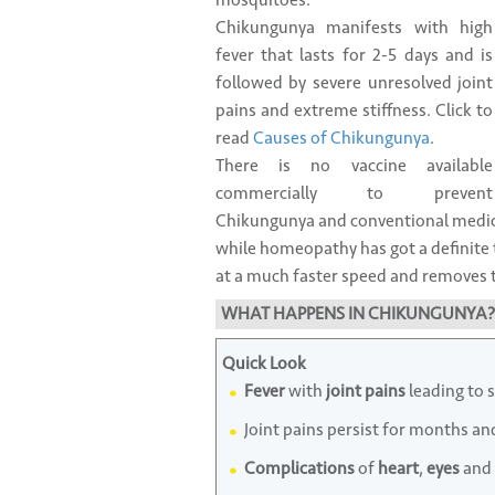
mosquitoes.
Chikungunya manifests with high
fever that lasts for 2-5 days and is
followed by severe unresolved joint
pains and extreme stiffness. Click to
read
Causes of Chikungunya
.
There is no vaccine available
commercially to prevent
Chikungunya and conventional medici
while homeopathy has got a definite 
at a much faster speed and removes th
WHAT HAPPENS IN CHIKUNGUNYA?
Quick Look
Fever
with
joint pains
leading to 
Joint pains persist for months an
Complications
of
heart
,
eyes
and