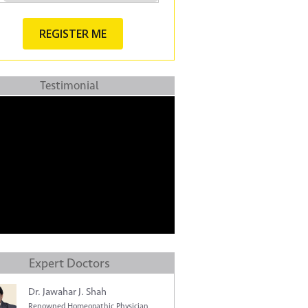
Testimonial
Expert Doctors
Dr. Jawahar J. Shah
Renowned Homeopathic Physician