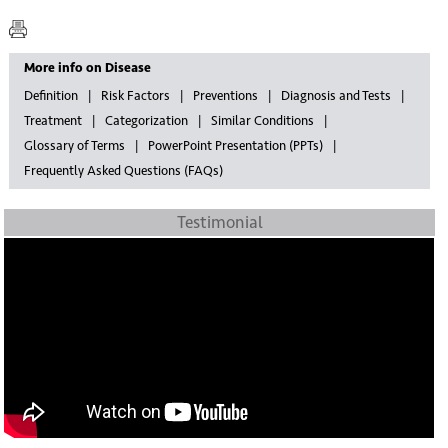
More info on Disease
Definition
Risk Factors
Preventions
Diagnosis and Tests
Treatment
Categorization
Similar Conditions
Glossary of Terms
PowerPoint Presentation (PPTs)
Frequently Asked Questions (FAQs)
Testimonial