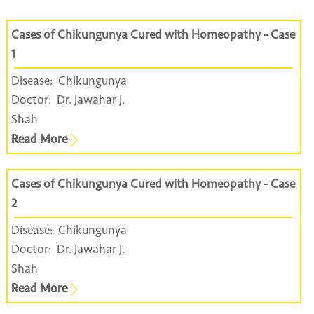
Cases of Chikungunya Cured with Homeopathy - Case
1
Disease:
Chikungunya
Doctor:
Dr. Jawahar J.
Shah
Read More
Cases of Chikungunya Cured with Homeopathy - Case
2
Disease:
Chikungunya
Doctor:
Dr. Jawahar J.
Shah
Read More