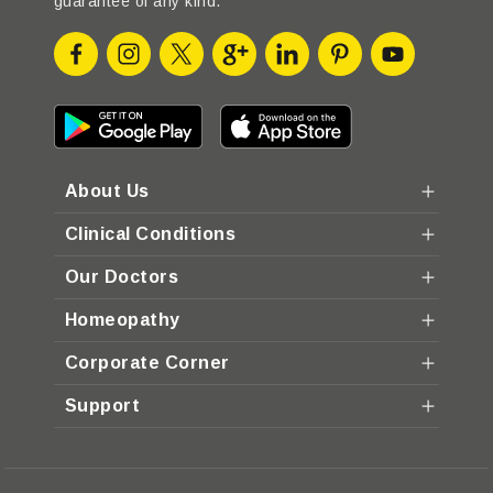
guarantee of any kind.
About Us
Clinical Conditions
Our Doctors
Homeopathy
Corporate Corner
Support