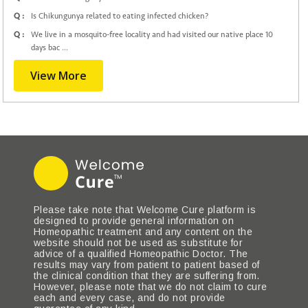
Q :
Is Chikungunya related to eating infected chicken?
Q :
We live in a mosquito-free locality and had visited our native place 10
days bac ...
View More
Please take note that Welcome Cure platform is
designed to provide general information on
Homeopathic treatment and any content on the
website should not be used as substitute for
advice of a qualified Homeopathic Doctor. The
results may vary from patient to patient based of
the clinical condition that they are suffering from.
However, please note that we do not claim to cure
each and every case, and do not provide