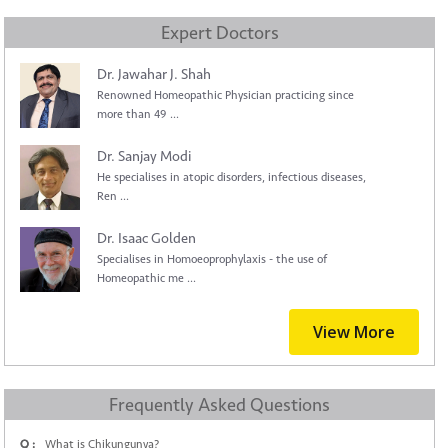
Expert Doctors
Dr. Jawahar J. Shah
Renowned Homeopathic Physician practicing since
more than 49 ...
Dr. Sanjay Modi
He specialises in atopic disorders, infectious diseases,
Ren ...
Dr. Isaac Golden
Specialises in Homoeoprophylaxis - the use of
Homeopathic me ...
View More
Frequently Asked Questions
Q :
What is Chikungunya?