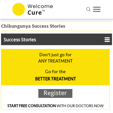
Chikungunya Success Stories
Success Stories
Don‘t just go for
ANY TREATMENT
Go for the
BETTER TREATMENT
START FREE CONSULTATION
WITH OUR DOCTORS NOW