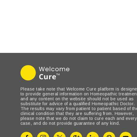
Please take note that Welcome Cure platform is design
to provide general information on Homeopathic treatmen
and any content on the website should not be used as
substitute for advice of a qualified Homeopathic Doctor.
The results may vary from patient to patient based of th
clinical condition that they are suffering from. However,
please note that we do not claim to cure each and ever
case, and do not provide guarantee of any kind.