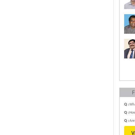
F
Q :
Wha
Q :
How
Q :
Are
V