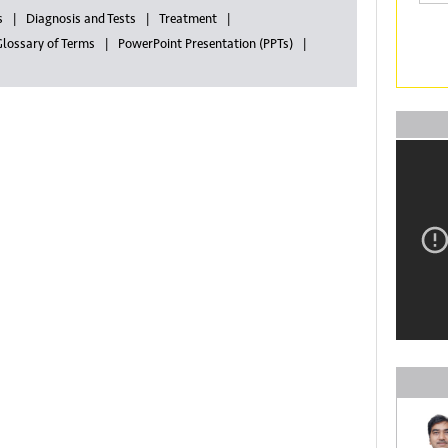
s
Diagnosis and Tests
Treatment
lossary of Terms
PowerPoint Presentation (PPTs)