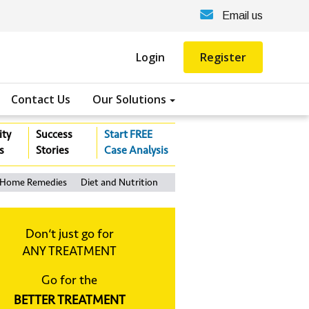
Email us
Login
Register
Contact Us
Our Solutions
ity
Success
Start FREE
s
Stories
Case Analysis
Home Remedies
Diet and Nutrition
Don‘t just go for
ANY TREATMENT
Go for the
BETTER TREATMENT