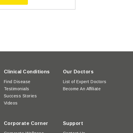
Clinical Conditions
Our Doctors
Find Disease
List of Expert Doctors
Testimonials
Become An Affiliate
Success Stories
Videos
Corporate Corner
Support