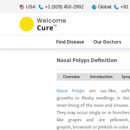
USA
+1 (929) 450-2992
Global
+91
Find Disease
Our Doctors
Nasal Polyps Definition
Overview
Introduction
Sym
Nasal Polyps
are sac-like, soft
growths or fleshy swellings in the
inner lining of the nose and sinuses.
They may occur singly or in bunches
like grapes and are yellowish,
grayish, brownish or pinkish in color.