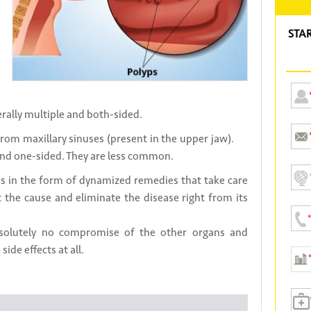
STA
erally multiple and both-sided.
from maxillary sinuses (present in the upper jaw).
 and one-sided. They are less common.
 in the form of dynamized remedies that take care
at the cause and eliminate the disease right from its
bsolutely no compromise of the other organs and
ide effects at all.