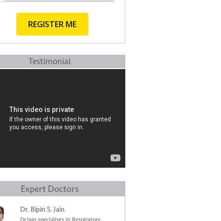
Testimonial
Expert Doctors
Dr. Bipin S. Jain
Dr.Jain specialises in Respiratory