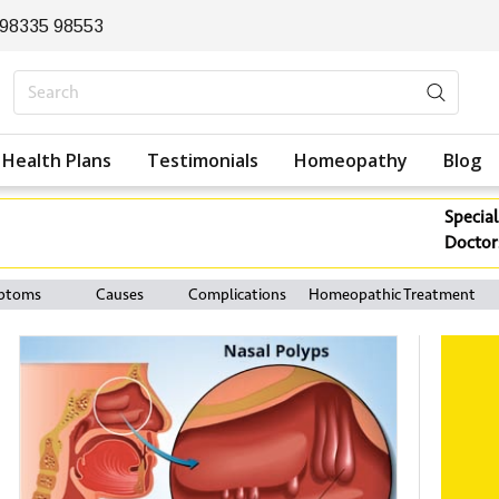
 98335 98553
Health Plans
Testimonials
Homeopathy
Blog
Special
Doctor
ptoms
Causes
Complications
Homeopathic Treatment