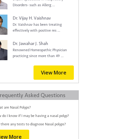
Disorders- such as Allerg ...
Dr. Vijay H. Vaishnav
Dr. Vaishnav has been treating
effectively with positive res ...
Dr. Jawahar J. Shah
Renowned Homeopathic Physician
practicing since more than 49 ...
View More
requently Asked Questions
t are Nasal Polyps?
 do I know if I may be having a nasal polyp?
 there any tests to diagnose Nasal polyps?
iew More