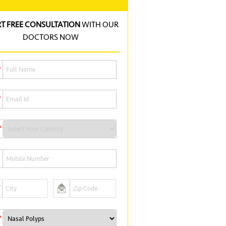
RT FREE CONSULTATION
WITH OUR
DOCTORS NOW
*
*
*
*
*
*