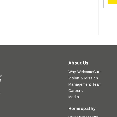
About Us
Why WelcomeCure
ed
Vision & Mission
t
Management Team
Careers
e
Media
y
Homeopathy