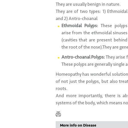
They are usually benign in nature.
They are of two types: 1) Ethmoidal
and 2) Antro-choanal
Ethmoidal Polyps:
These polyps
arise from the ethmoidal sinuses
(cavities that are present behind
the root of the nose).They are gen
Antro-choanal Polyps:
They arise 
These polyps are generally single
Homeopathy has wonderful solutions
of not just the polyps, but also tre
roots.
And more importantly, there is a
systems of the body, which means no s
More info on Disease