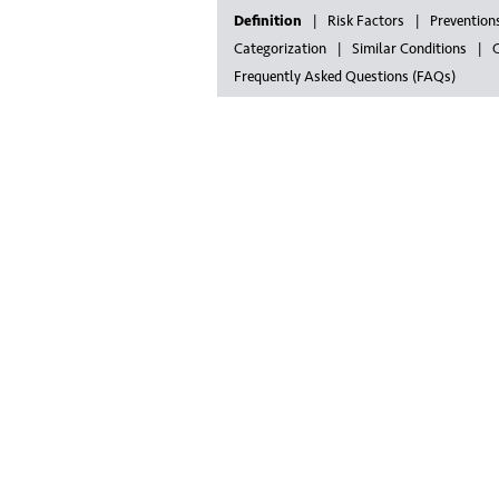
Definition
Risk Factors
Prevention
Categorization
Similar Conditions
G
Frequently Asked Questions (FAQs)