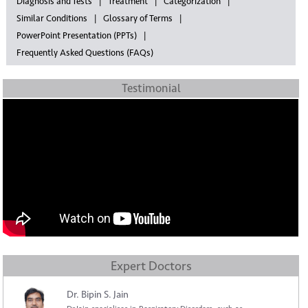
Diagnosis and Tests
Treatment
Categorization
Similar Conditions
Glossary of Terms
PowerPoint Presentation (PPTs)
Frequently Asked Questions (FAQs)
Testimonial
Expert Doctors
Dr. Bipin S. Jain