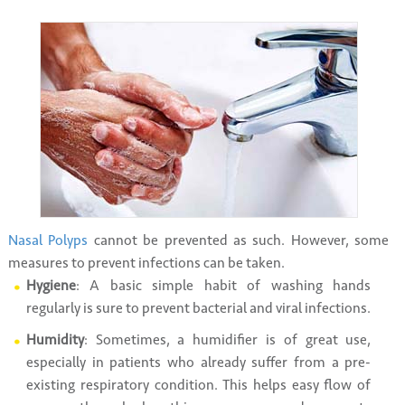
Nasal Polyps
cannot be prevented as such. However, some
measures to prevent infections can be taken.
Hygiene
: A basic simple habit of washing hands
regularly is sure to prevent bacterial and viral infections.
Humidity
: Sometimes, a humidifier is of great use,
especially in patients who already suffer from a pre-
existing respiratory condition. This helps easy flow of