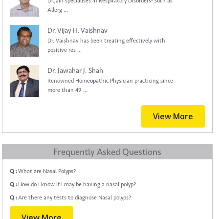
Dr.Jain specialises in Respiratory Disorders- such as
Allerg ...
Dr. Vijay H. Vaishnav
Dr. Vaishnav has been treating effectively with
positive res ...
Dr. Jawahar J. Shah
Renowned Homeopathic Physician practicing since
more than 49 ...
View More
Frequently Asked Questions
Q :
What are Nasal Polyps?
Q :
How do I know if I may be having a nasal polyp?
Q :
Are there any tests to diagnose Nasal polyps?
View More