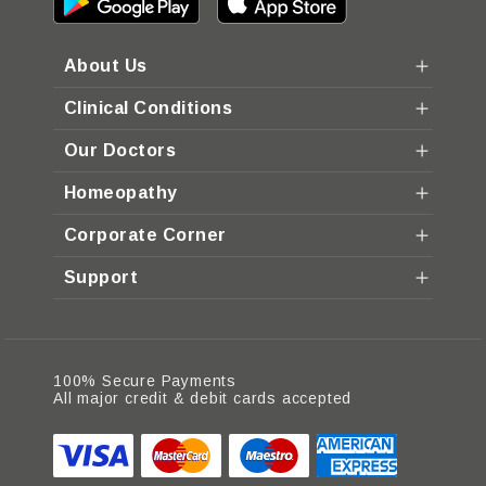
About Us
Clinical Conditions
Our Doctors
Homeopathy
Corporate Corner
Support
100% Secure Payments
All major credit & debit cards accepted