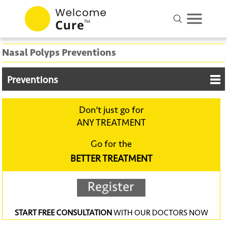
Nasal Polyps Preventions
Preventions
Don‘t just go for
ANY TREATMENT
Go for the
BETTER TREATMENT
START FREE CONSULTATION
WITH OUR DOCTORS NOW