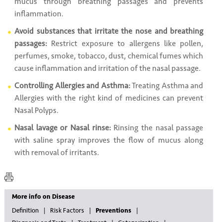
mucus through breathing passages and prevents
inflammation.
Avoid substances that irritate the nose and breathing
passages:
Restrict exposure to allergens like pollen,
perfumes, smoke, tobacco, dust, chemical fumes which
cause inflammation and irritation of the nasal passage.
Controlling Allergies and Asthma:
Treating Asthma and
Allergies with the right kind of medicines can prevent
Nasal Polyps.
Nasal lavage or Nasal rinse:
Rinsing the nasal passage
with saline spray improves the flow of mucus along
with removal of irritants.
More info on Disease
Definition
Risk Factors
Preventions