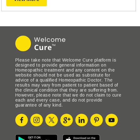
Please take note that Welcome Cure platform is
designed to provide general information on
Homeopathic treatment and any content on the
website should not be used as substitute for
advice of a qualified Homeopathic Doctor. The
results may vary from patient to patient based of
the clinical condition that they are suffering from.
However, please note that we do not claim to cure
each and every case, and do not provide
guarantee of any kind.