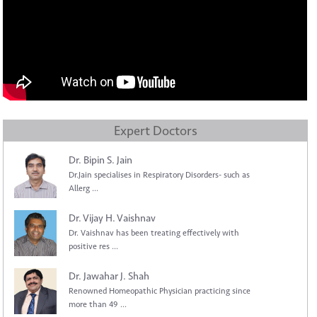
Expert Doctors
Dr. Bipin S. Jain
Dr.Jain specialises in Respiratory Disorders- such as
Allerg ...
Dr. Vijay H. Vaishnav
Dr. Vaishnav has been treating effectively with
positive res ...
Dr. Jawahar J. Shah
Renowned Homeopathic Physician practicing since
more than 49 ...