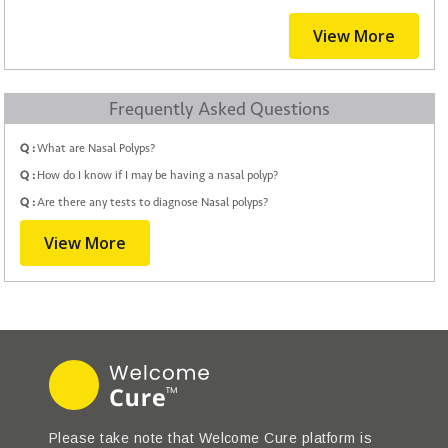
View More
Frequently Asked Questions
Q :
What are Nasal Polyps?
Q :
How do I know if I may be having a nasal polyp?
Q :
Are there any tests to diagnose Nasal polyps?
View More
Please take note that Welcome Cure platform is