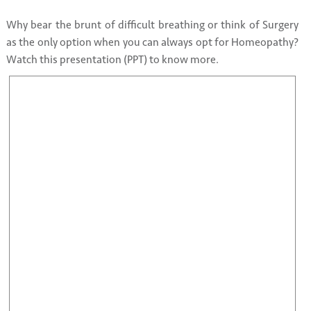
Why bear the brunt of difficult breathing or think of Surgery
as the only option when you can always opt for Homeopathy?
Watch this presentation (PPT) to know more.