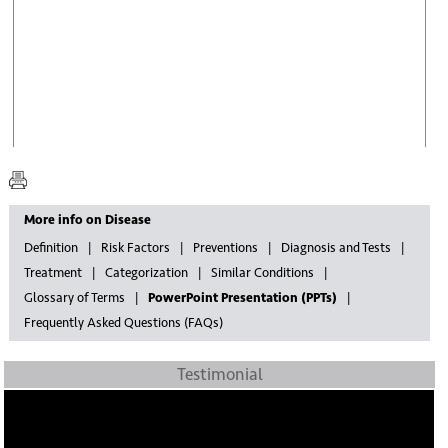
More info on Disease
Definition
Risk Factors
Preventions
Diagnosis and Tests
Treatment
Categorization
Similar Conditions
Glossary of Terms
PowerPoint Presentation (PPTs)
Frequently Asked Questions (FAQs)
Testimonial