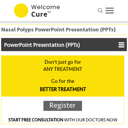
Nasal Polyps PowerPoint Presentation (PPTs)
PowerPoint Presentation (PPTs)
Don‘t just go for
ANY TREATMENT
Go for the
BETTER TREATMENT
START FREE CONSULTATION
WITH OUR DOCTORS NOW