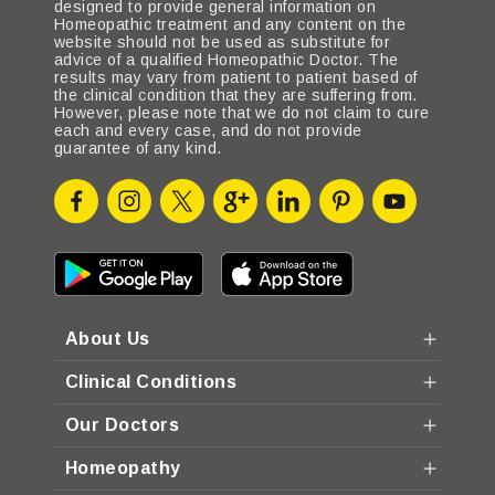
designed to provide general information on
Homeopathic treatment and any content on the
website should not be used as substitute for
advice of a qualified Homeopathic Doctor. The
results may vary from patient to patient based of
the clinical condition that they are suffering from.
However, please note that we do not claim to cure
each and every case, and do not provide
guarantee of any kind.
About Us
Clinical Conditions
Our Doctors
Homeopathy