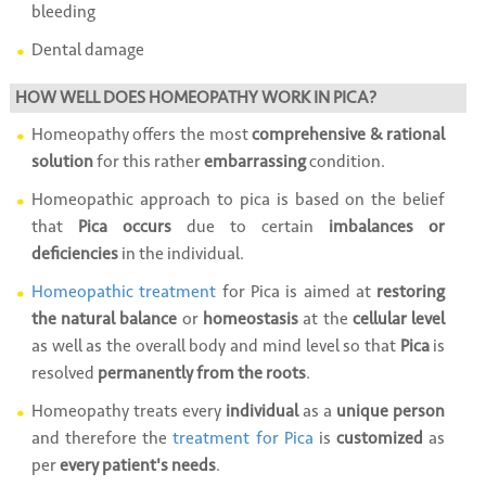
bleeding
Dental damage
HOW WELL DOES HOMEOPATHY WORK IN PICA?
Homeopathy offers the most
comprehensive & rational
solution
for this rather
embarrassing
condition.
Homeopathic approach to pica is based on the belief
that
Pica occurs
due to certain
imbalances or
deficiencies
in the individual.
Homeopathic treatment
for Pica is aimed at
restoring
the natural balance
or
homeostasis
at the
cellular level
as well as the overall body and mind level so that
Pica
is
resolved
permanently from the roots
.
Homeopathy treats every
individual
as a
unique person
and therefore the
treatment for Pica
is
customized
as
per
every patient's needs
.