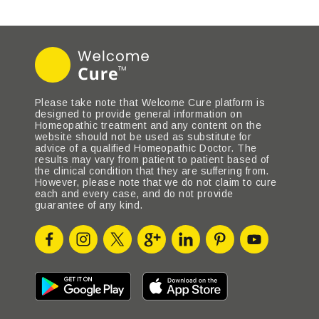
Please take note that Welcome Cure platform is
designed to provide general information on
Homeopathic treatment and any content on the
website should not be used as substitute for
advice of a qualified Homeopathic Doctor. The
results may vary from patient to patient based of
the clinical condition that they are suffering from.
However, please note that we do not claim to cure
each and every case, and do not provide
guarantee of any kind.