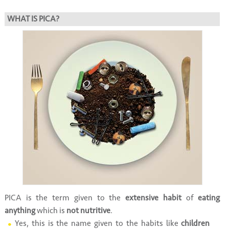
WHAT IS PICA?
PICA is the term given to the
extensive habit
of
eating
anything
which is
not nutritive
.
Yes, this is the name given to the habits like
children