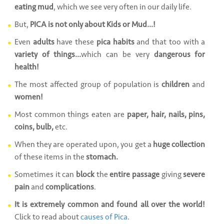
eating mud
, which we see very often in our daily life.
But,
PICA is not only about Kids or Mud...!
Even
adults
have these
pica habits
and that too with a
variety of things...
which can be very
dangerous for
health!
The most affected group of population is
children
and
women!
Most common things eaten are
paper, hair, nails, pins,
coins, bulb,
etc.
When they are operated upon, you get a
huge collection
of these items in the
stomach.
Sometimes it can
block
the
entire passage
giving
severe
pain
and
complications
.
It is extremely common and found all over the world!
Click to read about
causes of Pica
.