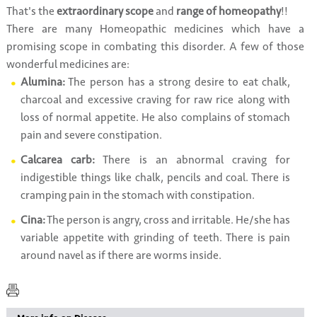
That's the
extraordinary scope
and
range of homeopathy
!!
There are many Homeopathic medicines which have a
promising scope in combating this disorder. A few of those
wonderful medicines are:
Alumina:
The person has a strong desire to eat chalk,
charcoal and excessive craving for raw rice along with
loss of normal appetite. He also complains of stomach
pain and severe constipation.
Calcarea carb:
There is an abnormal craving for
indigestible things like chalk, pencils and coal. There is
cramping pain in the stomach with constipation.
Cina:
The person is angry, cross and irritable. He/she has
variable appetite with grinding of teeth. There is pain
around navel as if there are worms inside.