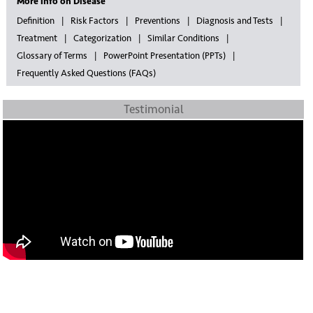
More info on Disease
Definition
Risk Factors
Preventions
Diagnosis and Tests
Treatment
Categorization
Similar Conditions
Glossary of Terms
PowerPoint Presentation (PPTs)
Frequently Asked Questions (FAQs)
Testimonial