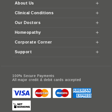
About Us
Clinical Conditions
Our Doctors
Homeopathy
Corporate Corner
Support
100% Secure Payments
All major credit & debit cards accepted