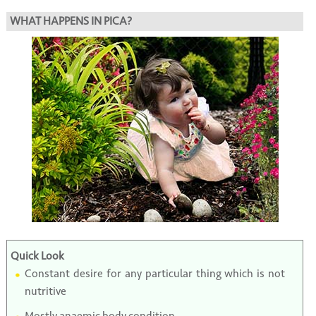
WHAT HAPPENS IN PICA?
Quick Look
Constant desire for any particular thing which is not
nutritive
Mostly anaemic body condition