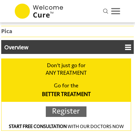
Pica
Overview
Don‘t just go for
ANY TREATMENT
Go for the
BETTER TREATMENT
START FREE CONSULTATION
WITH OUR DOCTORS NOW