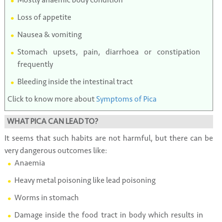
Loss of appetite
Nausea & vomiting
Stomach upsets, pain, diarrhoea or constipation
frequently
Bleeding inside the intestinal tract
Click to know more about
Symptoms of Pica
WHAT PICA CAN LEAD TO?
It seems that such habits are not harmful, but there can be
very dangerous outcomes like:
Anaemia
Heavy metal poisoning like lead poisoning
Worms in stomach
Damage inside the food tract in body which results in