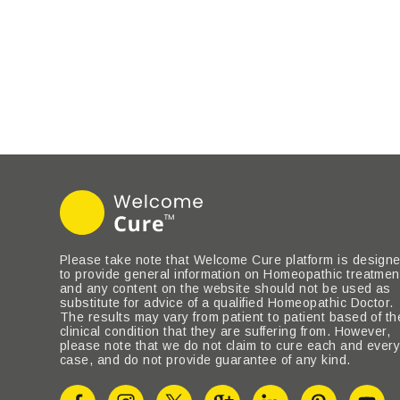
Please take note that Welcome Cure platform is design
to provide general information on Homeopathic treatmen
and any content on the website should not be used as
substitute for advice of a qualified Homeopathic Doctor.
The results may vary from patient to patient based of th
clinical condition that they are suffering from. However,
please note that we do not claim to cure each and ever
case, and do not provide guarantee of any kind.