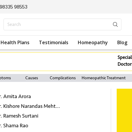
 98335 98553
Health Plans
Testimonials
Homeopathy
Blog
Special
Doctor
ptoms
Causes
Complications
Homeopathic Treatment
r. Amita Arora
r. Kishore Narandas Meht...
r. Ramesh Surtani
r. Shama Rao