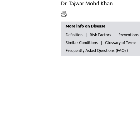
Dr. Tajwar Mohd Khan
More info on Disease
Definition
Risk Factors
Preventions
Similar Conditions
Glossary of Terms
Frequently Asked Questions (FAQs)