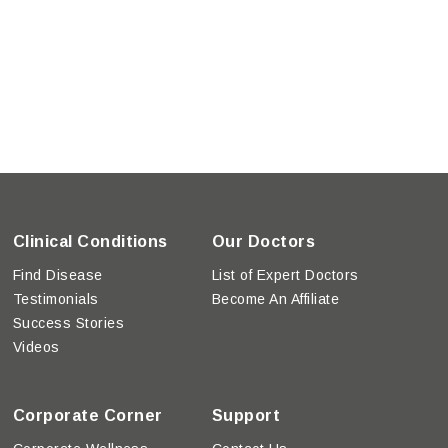
Clinical Conditions
Our Doctors
Find Disease
List of Expert Doctors
Testimonials
Become An Affiliate
Success Stories
Videos
Corporate Corner
Support