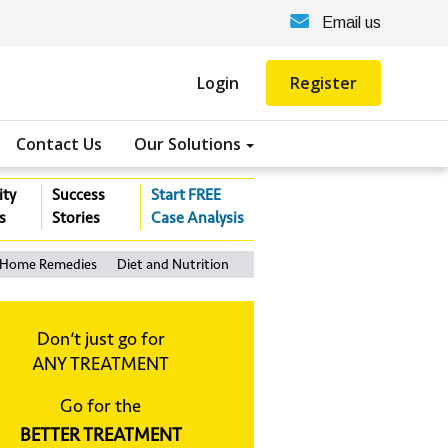
Email us
Login
Register
Contact Us
Our Solutions
ity
Success
Start FREE
s
Stories
Case Analysis
Home Remedies
Diet and Nutrition
Don‘t just go for
ANY TREATMENT
Go for the
BETTER TREATMENT