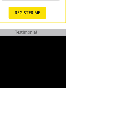
Testimonial