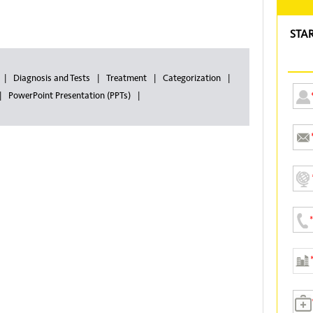
STA
Diagnosis and Tests
Treatment
Categorization
PowerPoint Presentation (PPTs)