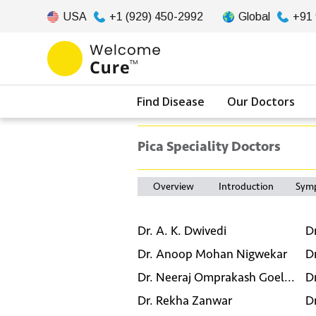
USA
+1 (929) 450-2992
Global
+91
Find Disease
Our Doctors
Pica Speciality Doctors
Overview
Introduction
Sym
Dr. A. K. Dwivedi
D
Dr. Anoop Mohan Nigwekar
D
Dr. Neeraj Omprakash Goel...
D
Dr. Rekha Zanwar
D