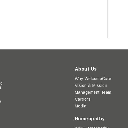
About Us
Why WelcomeCure
ed
Vision & Mission
t
Management Team
Careers
e
Media
y
Homeopathy