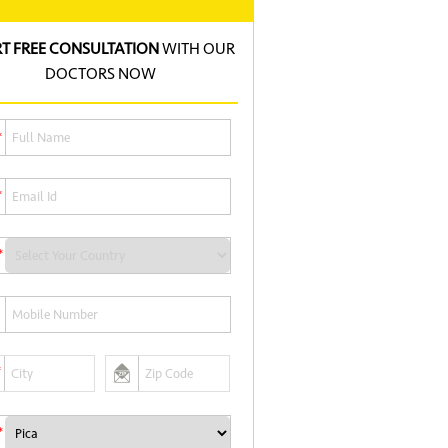
RT FREE CONSULTATION
WITH OUR
DOCTORS NOW
*
*
*
*
*
*