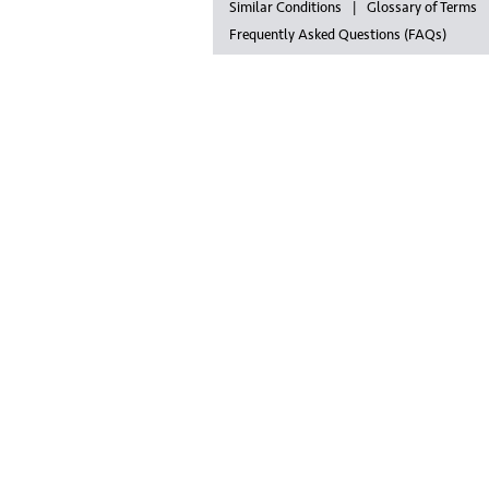
Similar Conditions
Glossary of Terms
Frequently Asked Questions (FAQs)