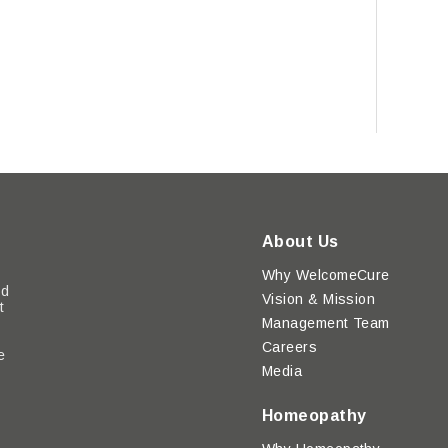
About Us
Why WelcomeCure
ed
Vision & Mission
t
Management Team
Careers
e
Media
y
Homeopathy