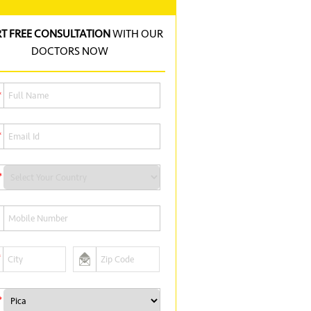
RT FREE CONSULTATION
WITH OUR
DOCTORS NOW
*
*
*
*
*
*