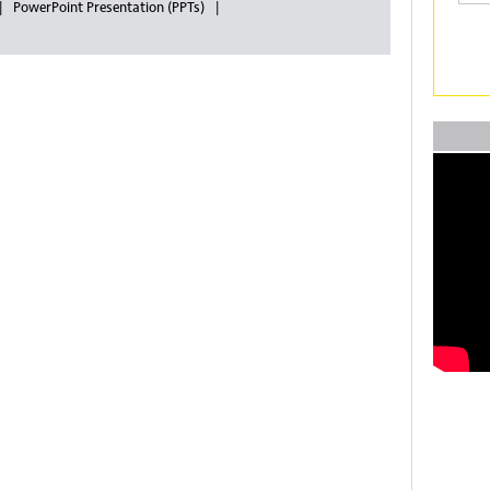
PowerPoint Presentation (PPTs)