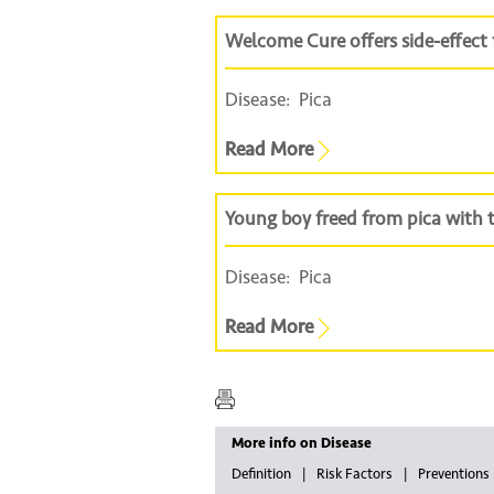
Welcome Cure offers side-effect f
Disease:
Pica
Read More
Young boy freed from pica with
Disease:
Pica
Read More
More info on Disease
Definition
Risk Factors
Preventions