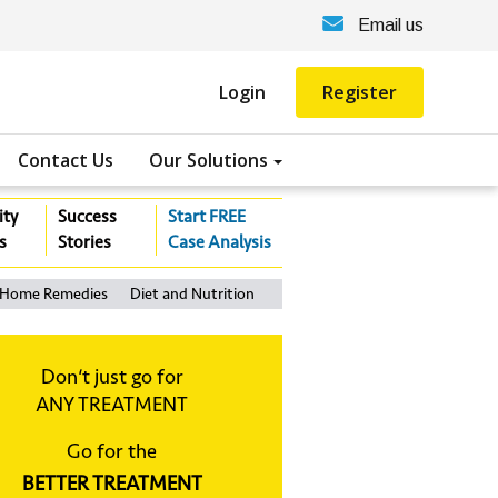
Email us
Login
Register
Contact Us
Our Solutions
ity
Success
Start FREE
s
Stories
Case Analysis
Home Remedies
Diet and Nutrition
Don‘t just go for
ANY TREATMENT
Go for the
BETTER TREATMENT