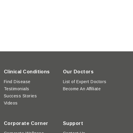
Clinical Conditions
Our Doctors
Find Disease
List of Expert Doctors
Testimonials
Become An Affiliate
Success Stories
Videos
Corporate Corner
Support