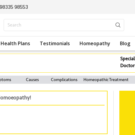
 98335 98553
Health Plans
Testimonials
Homeopathy
Blog
Special
Doctor
ptoms
Causes
Complications
Homeopathic Treatment
h Homoeopathy!