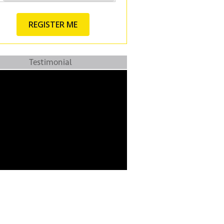
Testimonial