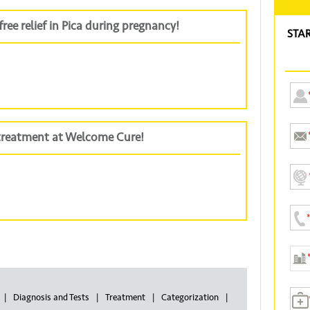
ree relief in Pica during pregnancy!
STA
 treatment at Welcome Cure!
Diagnosis and Tests
Treatment
Categorization