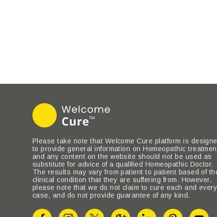
Please take note that Welcome Cure platform is design
to provide general information on Homeopathic treatmen
and any content on the website should not be used as
substitute for advice of a qualified Homeopathic Doctor.
The results may vary from patient to patient based of th
clinical condition that they are suffering from. However,
please note that we do not claim to cure each and ever
case, and do not provide guarantee of any kind.