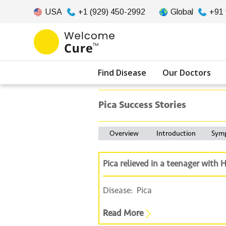
USA
+1 (929) 450-2992
Global
+91
Find Disease
Our Doctors
Pica Success Stories
Overview
Introduction
Sym
Pica relieved in a teenager wit
Disease:
Pica
Read More